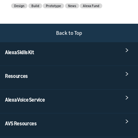
Design
Build
Prototype
News
Alexa Fund
Back to Top
Alexa Skills Kit
Resources
Alexa Voice Service
AVS Resources