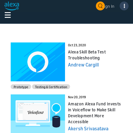
Sign In
Oct 23, 2020
Alexa Skill Beta Test
Troubleshooting
Andrew Cargill
Prototype
Testing & Certification
Nov 20, 2019
Amazon Alexa Fund Invests
in Voiceflow to Make Skill
Development More
Accessible
Akersh Srivasatava