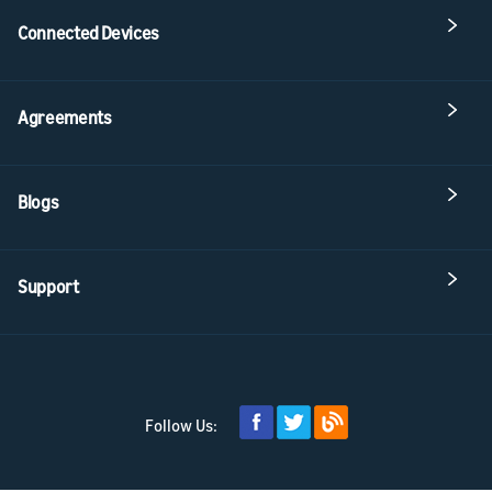
Connected Devices
Agreements
Blogs
Support
Follow Us: