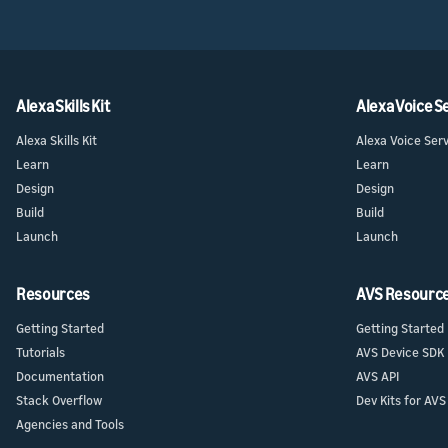
Alexa Skills Kit
Alexa Voice S
Alexa Skills Kit
Alexa Voice Ser
Learn
Learn
Design
Design
Build
Build
Launch
Launch
Resources
AVS Resourc
Getting Started
Getting Started
Tutorials
AVS Device SDK
Documentation
AVS API
Stack Overflow
Dev Kits for AVS
Agencies and Tools