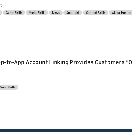
l API
s
tt
Game Skills
Music Skills
News
Spotlight
Content Skills
Alexa-Hosted 
ur skill or
or product
our product
nd marketing
pp-to-App Account Linking Provides Customers “O
Music Skills