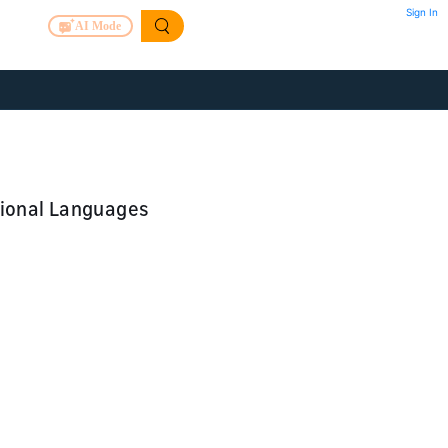
Sign In
AI Mode
tional Languages