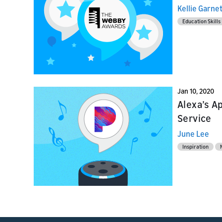
Home Skil
provider
Kellie Garne
Launch
Education Skills
Launch
Launch yo
Prepare f
submit y
testing a
Jan 10, 2020
Alexa’s A
Service
June Lee
Inspiration