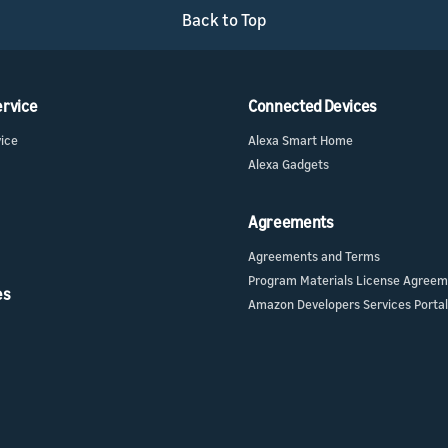
Back to Top
ervice
Connected Devices
vice
Alexa Smart Home
Alexa Gadgets
Agreements
Agreements and Terms
Program Materials License Agree
es
Amazon Developers Services Portal