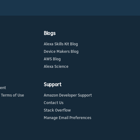
Blogs
Alexa Skills Kit Blog
Device Makers Blog
AWS Blog
Alexa Science
Support
ment
 Terms of Use
Amazon Developer Support
Contact Us
Stack Overflow
Manage Email Preferences