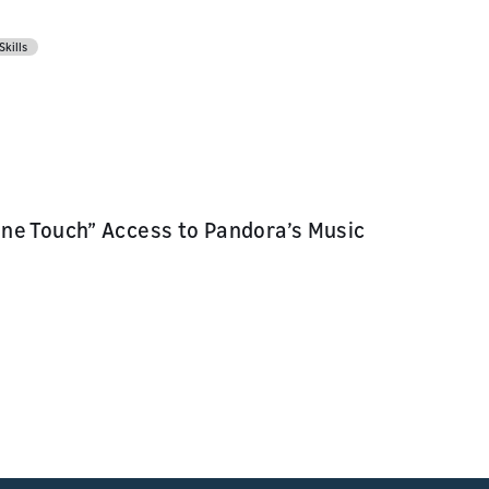
Skills
ne Touch” Access to Pandora’s Music