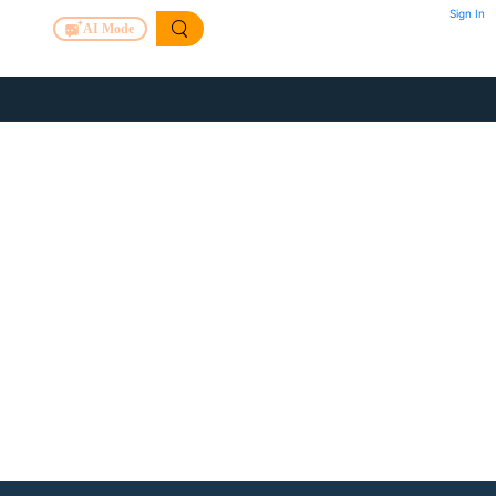
Sign In
AI Mode