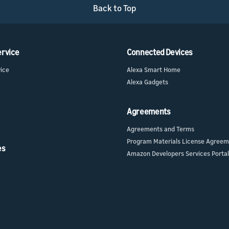
l API
s
Back to Top
ur skill or
or product
our product
nd marketing
ervice
Connected Devices
vice
Alexa Smart Home
Alexa Gadgets
Agreements
Agreements and Terms
Program Materials License Agree
es
Amazon Developers Services Portal