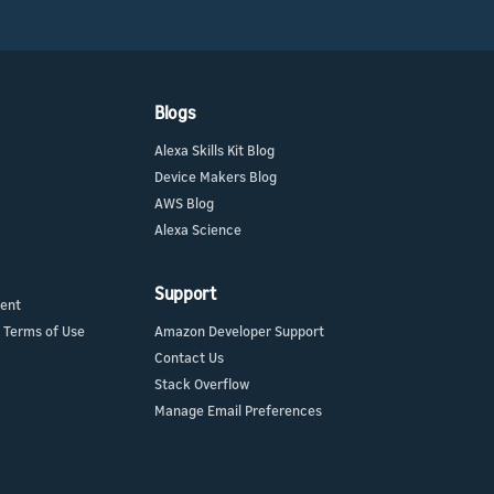
Blogs
Alexa Skills Kit Blog
Device Makers Blog
AWS Blog
Alexa Science
Support
ment
 Terms of Use
Amazon Developer Support
Contact Us
Stack Overflow
Manage Email Preferences