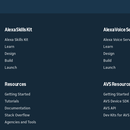
Home Skil
provider
Launch
Launch
Launch yo
Prepare f
submit y
testing a
Alexa Skills Kit
Alexa Voice S
Alexa Skills Kit
Alexa Voice Ser
Learn
Learn
Design
Design
Build
Build
Launch
Launch
Resources
AVS Resourc
Getting Started
Getting Started
Tutorials
AVS Device SDK
Documentation
AVS API
Stack Overflow
Dev Kits for AVS
Agencies and Tools