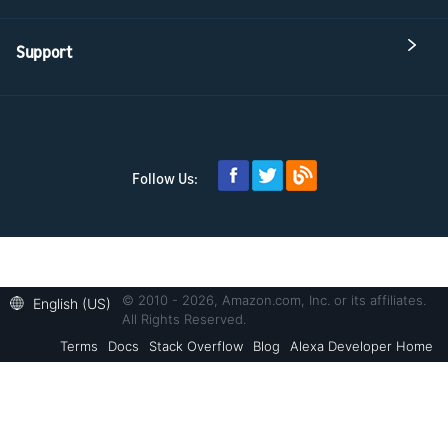
Support
Follow Us:
© 2010 - 2026, Amazon.com, Inc. or its affiliates.
English (US)
All Rights Reserved.
Terms
Docs
Stack Overflow
Blog
Alexa Developer Home