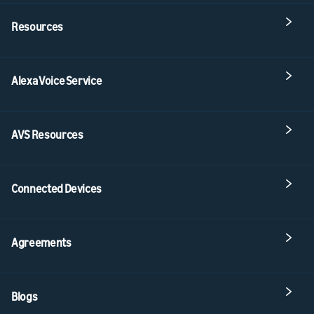
Resources
Alexa Voice Service
AVS Resources
Connected Devices
Agreements
Blogs