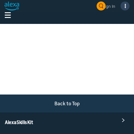
Sign In
Back to Top
Alexa Skills Kit