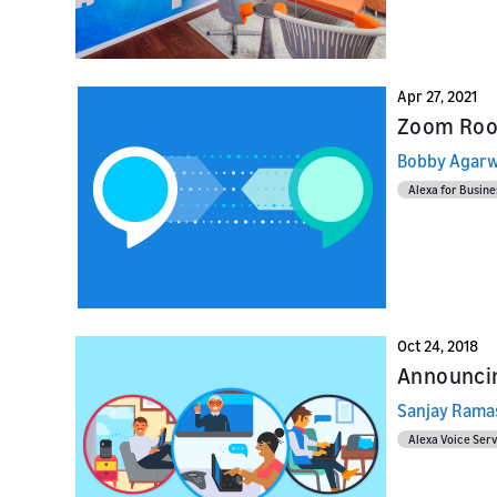
Apr 27, 2021
Zoom Roo
Bobby Agarw
Alexa for Busine
Oct 24, 2018
Announcin
Sanjay Ram
Alexa Voice Serv