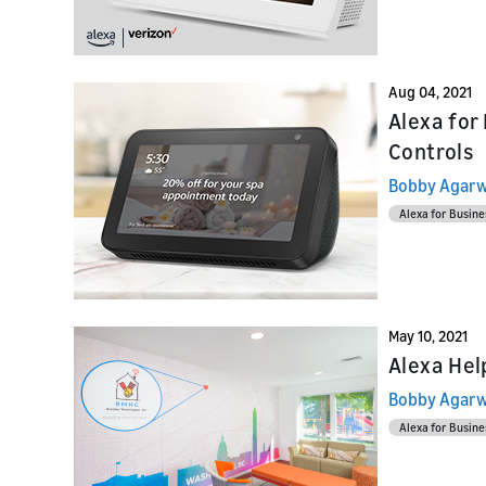
Launch
Launch
Launch yo
Prepare f
submit y
testing a
Aug 04, 2021
Alexa for
Controls
Bobby Agarw
Alexa for Busine
May 10, 2021
Alexa Hel
Bobby Agarw
Alexa for Busine