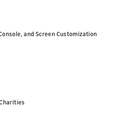
Console, and Screen Customization
Charities