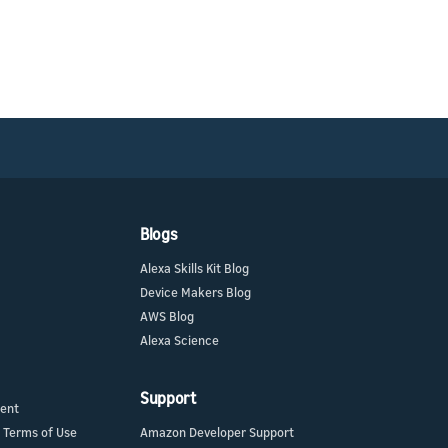
Blogs
Alexa Skills Kit Blog
Device Makers Blog
AWS Blog
Alexa Science
Support
ment
 Terms of Use
Amazon Developer Support