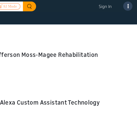
Sign In
AI Mode
fferson Moss-Magee Rehabilitation
 Alexa Custom Assistant Technology