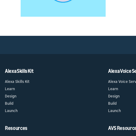
Alexa Skills Kit
Alexa Voice S
Alexa Skills Kit
Alexa Voice Ser
Learn
Learn
Design
Design
Build
Build
Launch
Launch
Resources
AVS Resourc