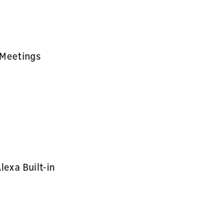
 Meetings
lexa Built-in