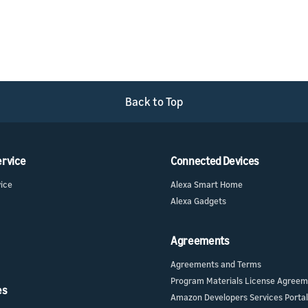
Back to Top
ervice
Connected Devices
vice
Alexa Smart Home
Alexa Gadgets
Agreements
Agreements and Terms
Program Materials License Agree
es
Amazon Developers Services Portal