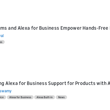
ms and Alexa for Business Empower Hands-Free
al
ss
g Alexa for Business Support for Products with A
aswamy
ice
Alexa for Business
Alexa Built-in
News