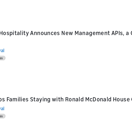
ur skill or
or product
our product
nd marketing
 Hospitality Announces New Management APIs, a 
al
ss
ps Families Staying with Ronald McDonald House 
al
ss