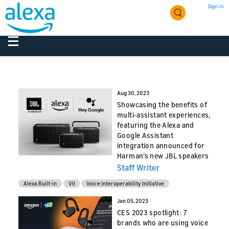
Sign In
Aug 30, 2023
Showcasing the benefits of
multi-assistant experiences,
featuring the Alexa and
Google Assistant
integration announced for
Harman’s new JBL speakers
Staff Writer
Alexa Built-in
VII
Voice Interoperability Initiative
Jan 05, 2023
CES 2023 spotlight: 7
brands who are using voice