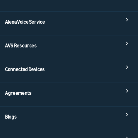
Alexa Voice Service
AVS Resources
Connected Devices
Agreements
Blogs