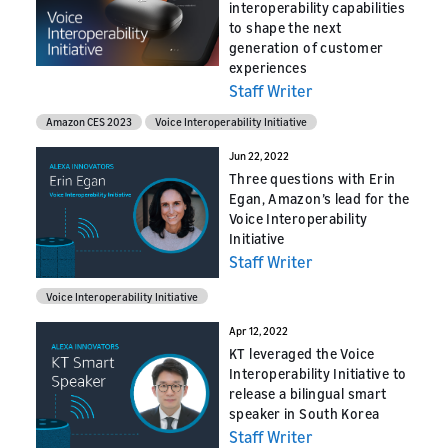
interoperability capabilities
to shape the next
generation of customer
experiences
Staff Writer
Amazon CES 2023
Voice Interoperability Initiative
Jun 22, 2022
Three questions with Erin
Egan, Amazon’s lead for the
Voice Interoperability
Initiative
Staff Writer
Voice Interoperability Initiative
Apr 12, 2022
KT leveraged the Voice
Interoperability Initiative to
release a bilingual smart
speaker in South Korea
Staff Writer