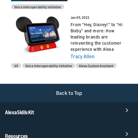
Voice Interoperability Initiative
Jan 05, 2022
From “Hey, Disney!” to “Hi
Bixby” and more: How
leading brands are
reinventing the customer
experience with Alexa
Tracy Allen
VII
Voice Interoperability Initiative
Alexa Custom Assistant
Back to Top
Alexa Skills Kit
Resources