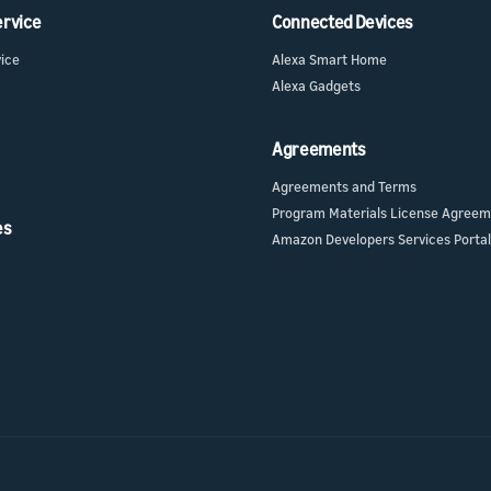
ervice
Connected Devices
ur skill or
or product
our product
vice
Alexa Smart Home
nd marketing
Alexa Gadgets
Agreements
Agreements and Terms
Program Materials License Agree
es
Amazon Developers Services Portal