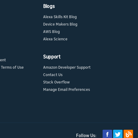
Blogs
Alexa Skills Kit Blog
Device Makers Blog
AWS Blog
Alexa Science
Support
ment
 Terms of Use
Amazon Developer Support
Contact Us
Stack Overflow
Manage Email Preferences
Follow Us: