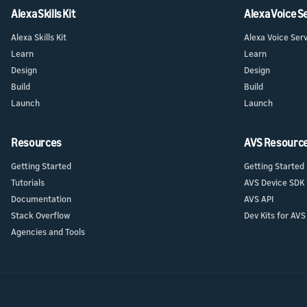
Launch
Launch
Alexa Skills Kit
Alexa Voice S
Launch yo
Prepare f
submit y
Alexa Skills Kit
Alexa Voice Ser
testing a
Learn
Learn
Design
Design
Build
Build
Launch
Launch
Resources
AVS Resourc
Getting Started
Getting Started
Tutorials
AVS Device SDK
Documentation
AVS API
Stack Overflow
Dev Kits for AVS
Agencies and Tools