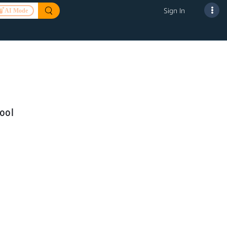
Sign In
AI Mode
ool