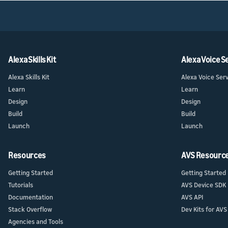
Launch
Launch
Launch yo
Prepare f
submit y
testing a
Alexa Skills Kit
Alexa Voice S
Alexa Skills Kit
Alexa Voice Ser
Learn
Learn
Design
Design
Build
Build
Launch
Launch
Resources
AVS Resourc
Getting Started
Getting Started
Tutorials
AVS Device SDK
Documentation
AVS API
Stack Overflow
Dev Kits for AVS
Agencies and Tools