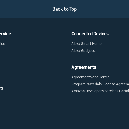
Back to Top
ur skill or
or product
our product
nd marketing
ervice
Connected Devices
vice
Alexa Smart Home
Alexa Gadgets
Agreements
Agreements and Terms
Program Materials License Agree
es
Amazon Developers Services Portal