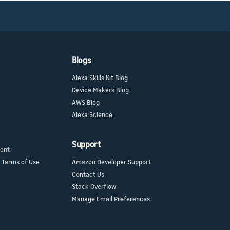
Blogs
Alexa Skills Kit Blog
Device Makers Blog
AWS Blog
Alexa Science
Support
ment
 Terms of Use
Amazon Developer Support
Contact Us
Stack Overflow
Manage Email Preferences