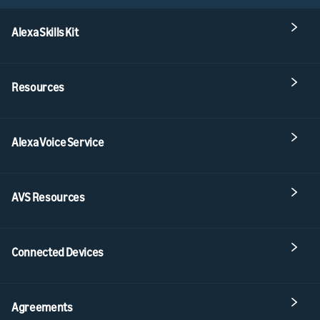
Alexa Skills Kit
Resources
Alexa Voice Service
AVS Resources
Connected Devices
Agreements