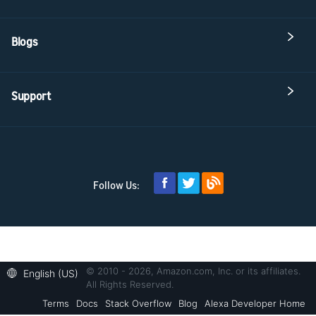
Blogs
Support
Follow Us:
© 2010 - 2026, Amazon.com, Inc. or its affiliates.
English (US)
All Rights Reserved.
Terms
Docs
Stack Overflow
Blog
Alexa Developer Home