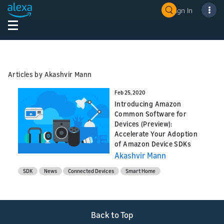
Sign In
Articles by Akashvir Mann
Feb 25, 2020
Introducing Amazon
Common Software for
Devices (Preview):
Accelerate Your Adoption
of Amazon Device SDKs
Akashvir Mann
SDK
News
Connected Devices
Smart Home
Back to Top