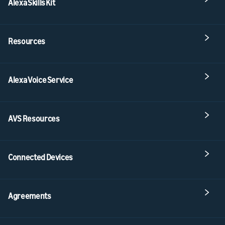
Alexa Skills Kit
Resources
Alexa Voice Service
AVS Resources
Connected Devices
Agreements