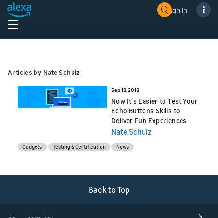
Sign In
Articles by Nate Schulz
Sep 18, 2018
Now It's Easier to Test Your
Echo Buttons Skills to
Deliver Fun Experiences
Nate Schulz
Gadgets
Testing & Certification
News
Back to Top