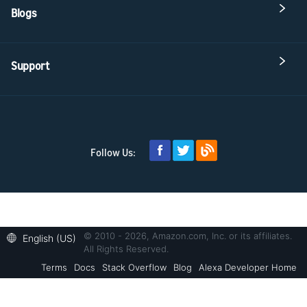
Blogs
Support
Follow Us:
© 2010 - 2026, Amazon.com, Inc. or its affiliates.
English (US)
All Rights Reserved.
Terms
Docs
Stack Overflow
Blog
Alexa Developer Home