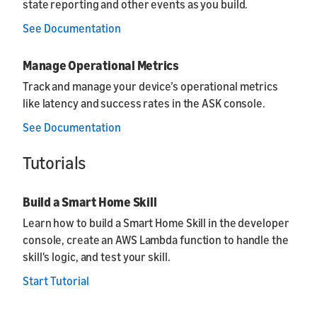
state reporting and other events as you build.
See Documentation
Manage Operational Metrics
Track and manage your device’s operational metrics
like latency and success rates in the ASK console.
See Documentation
Tutorials
Build a Smart Home Skill
Learn how to build a Smart Home Skill in the developer
console, create an AWS Lambda function to handle the
skill's logic, and test your skill.
Start Tutorial