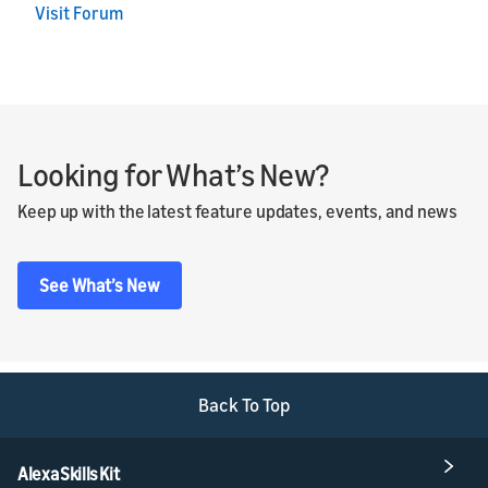
Visit Forum
Looking for What’s New?
Keep up with the latest feature updates, events, and news
See What’s New
Back To Top
Alexa Skills Kit