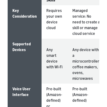
Skills
Key
Requires
Managed
Consideration
your own
service: No
device
need to create a
cloud
skill or manage
cloud service
Supported
Devices
Any
Any device with
smart
a
device
microcontroller:
with Wi-Fi
coffee makers,
ovens,
microwaves
Voice User
Pre-built
Pre-built
Interface
(Amazon-
(Amazon-
defined)
defined)
or