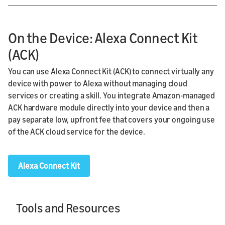
On the Device: Alexa Connect Kit
(ACK)
You can use Alexa Connect Kit (ACK) to connect virtually any
device with power to Alexa without managing cloud
services or creating a skill. You integrate Amazon-managed
ACK hardware module directly into your device and then a
pay separate low, upfront fee that covers your ongoing use
of the ACK cloud service for the device.
Alexa Connect Kit
Tools and Resources