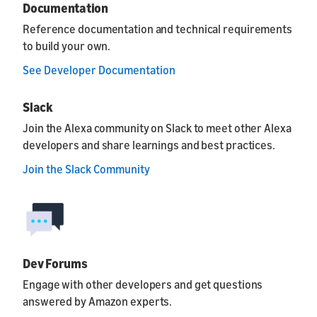
Documentation
Reference documentation and technical requirements
to build your own.
See Developer Documentation
Slack
Join the Alexa community on Slack to meet other Alexa
developers and share learnings and best practices.
Join the Slack Community
Dev Forums
Engage with other developers and get questions
answered by Amazon experts.