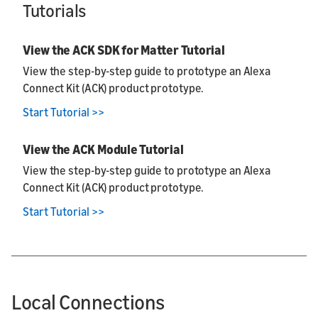
Tutorials
View the ACK SDK for Matter Tutorial
View the step-by-step guide to prototype an Alexa
Connect Kit (ACK) product prototype.
Start Tutorial >>
View the ACK Module Tutorial
View the step-by-step guide to prototype an Alexa
Connect Kit (ACK) product prototype.
Start Tutorial >>
Local Connections