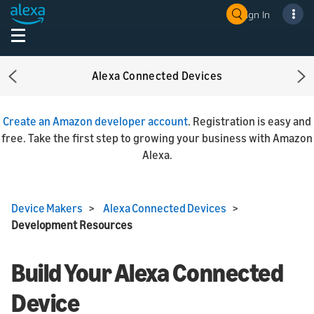
Sign In
Alexa Connected Devices
Previous
Ne
Create an Amazon developer account
. Registration is easy and
free. Take the first step to growing your business with Amazon
Alexa.
Device Makers
>
Alexa Connected Devices
>
Development Resources
Build Your Alexa Connected
Device