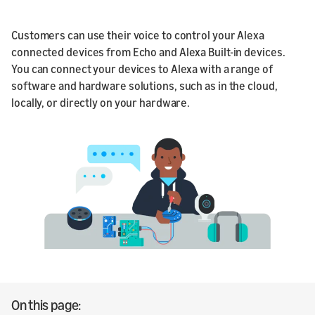
Customers can use their voice to control your Alexa
connected devices from Echo and Alexa Built-in devices.
You can connect your devices to Alexa with a range of
software and hardware solutions, such as in the cloud,
locally, or directly on your hardware.
On this page: