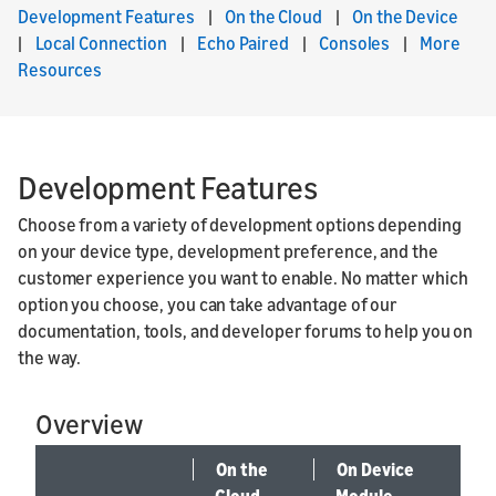
Development Features
|
On the Cloud
|
On the Device
|
Local Connection
|
Echo Paired
|
Consoles
|
More
Resources
Development Features
Choose from a variety of development options depending
on your device type, development preference, and the
customer experience you want to enable. No matter which
option you choose, you can take advantage of our
documentation, tools, and developer forums to help you on
the way.
Overview
On the
On Device