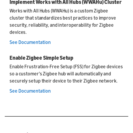
Implement Works with All Hubs (WWAHu) Cluster
Works with All Hubs (WWAHu) is a custom Zigbee
cluster that standardizes best practices to improve
security, reliability, and interoperability for Zigbee
devices.
See Documentation
Enable Zigbee Simple Setup
Enable Frustration-Free Setup (FSS) for Zigbee devices
so a customer’s Zigbee hub will automatically and
securely setup their device to their Zigbee network.
See Documentation