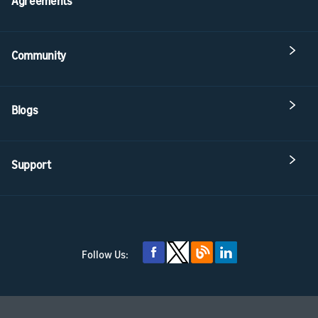
Agreements
Community
Blogs
Support
Follow Us: