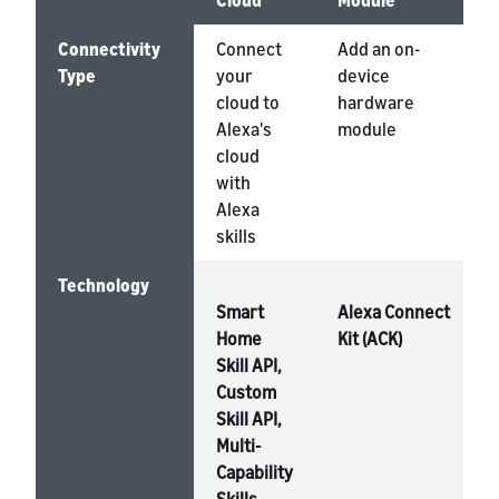
Cloud
Module
Connectivity
Connect
Add an on-
Type
your
device
cloud to
hardware
Alexa's
module
cloud
with
Alexa
skills
Technology
Smart
Alexa Connect
Home
Kit (ACK)
Skill API,
Custom
Skill API,
Multi-
Capability