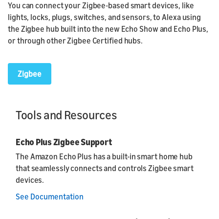
You can connect your Zigbee-based smart devices, like
lights, locks, plugs, switches, and sensors, to Alexa using
the Zigbee hub built into the new Echo Show and Echo Plus,
or through other Zigbee Certified hubs.
Zigbee
Tools and Resources
Echo Plus Zigbee Support
The Amazon Echo Plus has a built-in smart home hub
that seamlessly connects and controls Zigbee smart
devices.
See Documentation