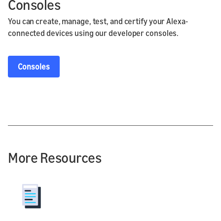
Consoles
You can create, manage, test, and certify your Alexa-
connected devices using our developer consoles.
Consoles
More Resources