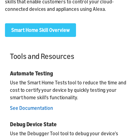
skills that enable customers to control your cloud-
connected devices and appliances using Alexa.
Smart Home Skill Overview
Tools and Resources
Automate Testing
Use the Smart Home Tests tool to reduce the time and
cost to certify your device by quickly testing your
smart home skill’s functionality.
See Documentation
Debug Device State
Use the Debugger Tool tool to debug your device’s