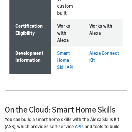
custom
built
Certification
Works
Works with
Eligibility
with
Alexa
Alexa
Development
Smart
Alexa Connect
Information
Home
Kit
Skill API
On the Cloud: Smart Home Skills
You can build a smart home skills with the Alexa Skills Kit
(ASK), which provides self-service
APIs
and tools to build