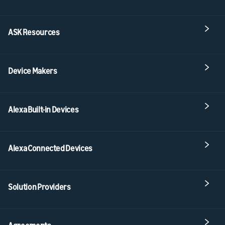
ASK Resources
Device Makers
Alexa Built-in Devices
Alexa Connected Devices
Solution Providers