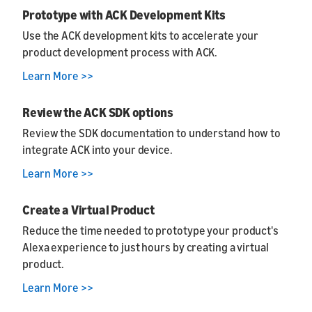
Prototype with ACK Development Kits
Use the ACK development kits to accelerate your
product development process with ACK.
Learn More >>
Review the ACK SDK options
Review the SDK documentation to understand how to
integrate ACK into your device.
Learn More >>
Create a Virtual Product
Reduce the time needed to prototype your product's
Alexa experience to just hours by creating a virtual
product.
Learn More >>