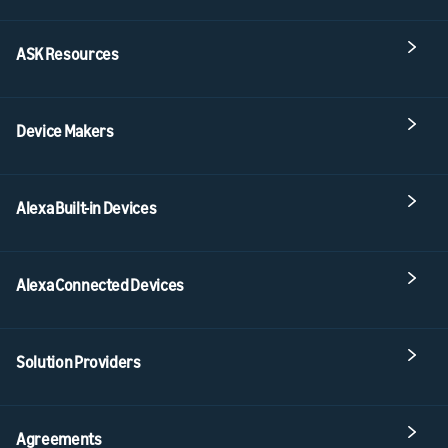
ASK Resources
Device Makers
Alexa Built-in Devices
Alexa Connected Devices
Solution Providers
Agreements