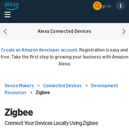
Sign In
Alexa Connected Devices
Previous
Ne
Create an Amazon developer account
. Registration is easy and
free. Take the first step to growing your business with Amazon
Alexa.
Device Makers
>
Connected Devices
>
Development
Resources
>
Zigbee
Zigbee
Connect Your Devices Locally Using Zigbee