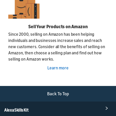
Sell Your Products on Amazon
Since 2000, selling on Amazon has been helping
individuals and businesses increase sales and reach
new customers. Consider all the benefits of selling on
Amazon, then choose a selling plan and find out how
selling on Amazon works.
Learn more
Back To Top
Alexa Skills Kit