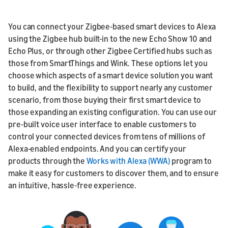
You can connect your Zigbee-based smart devices to Alexa
using the Zigbee hub built-in to the new Echo Show 10 and
Echo Plus, or through other Zigbee Certified hubs such as
those from SmartThings and Wink. These options let you
choose which aspects of a smart device solution you want
to build, and the flexibility to support nearly any customer
scenario, from those buying their first smart device to
those expanding an existing configuration. You can use our
pre-built voice user interface to enable customers to
control your connected devices from tens of millions of
Alexa-enabled endpoints. And you can certify your
products through the
Works with Alexa (WWA)
program to
make it easy for customers to discover them, and to ensure
an intuitive, hassle-free experience.