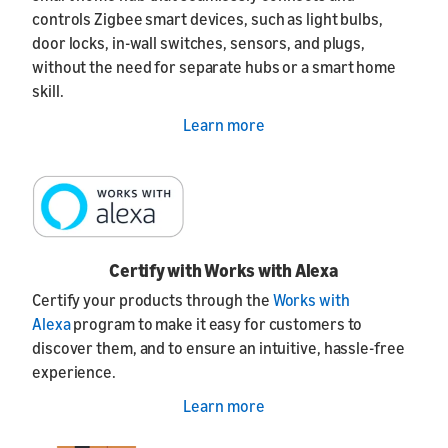
controls Zigbee smart devices, such as light bulbs,
door locks, in-wall switches, sensors, and plugs,
without the need for separate hubs or a smart home
skill.
Learn more
Certify with Works with Alexa
Certify your products through the
Works with
Alexa
program to make it easy for customers to
discover them, and to ensure an intuitive, hassle-free
experience.
Learn more