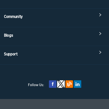
Community
Blogs
Support
Follow Us: