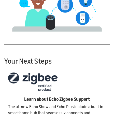
Your Next Steps
Learn about Echo Zigbee Support
The all-new Echo Show and Echo Plus include a built-in
smart home hub that seamlessly connects and