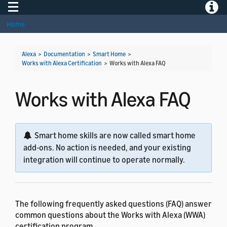
Toggle navigation
Toggle
Home
Alexa
>
Documentation
>
Smart Home
>
Works with Alexa Certification
>
Works with Alexa FAQ
Works with Alexa FAQ
Smart home skills are now called smart home
add-ons. No action is needed, and your existing
integration will continue to operate normally.
The following frequently asked questions (FAQ) answer
common questions about the Works with Alexa (WWA)
certification program.