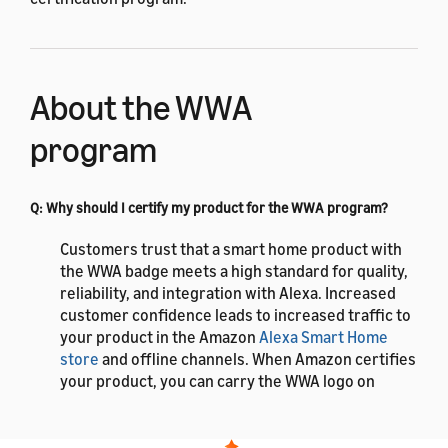
About the WWA
program
Q: Why should I certify my product for the WWA program?
Customers trust that a smart home product with
the WWA badge meets a high standard for quality,
reliability, and integration with Alexa. Increased
customer confidence leads to increased traffic to
your product in the Amazon
Alexa Smart Home
store
and offline channels. When Amazon certifies
your product, you can carry the WWA logo on
product packaging, a WWA badge on the Amazon
detail page, and notation in the search that the
product is Amazon certified. Amazon also