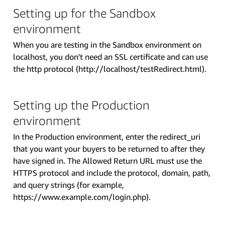
Setting up for the Sandbox
environment
When you are testing in the Sandbox environment on
localhost, you don't need an SSL certificate and can use
the http protocol (http://localhost/testRedirect.html).
Setting up the Production
environment
In the Production environment, enter the redirect_uri
that you want your buyers to be returned to after they
have signed in. The Allowed Return URL must use the
HTTPS protocol and include the protocol, domain, path,
and query strings (for example,
https://www.example.com/login.php).