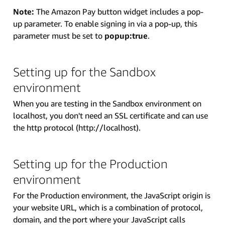
Note:
The Amazon Pay button widget includes a pop-
up parameter. To enable signing in via a pop-up, this
parameter must be set to
popup:true
.
Setting up for the Sandbox
environment
When you are testing in the Sandbox environment on
localhost, you don't need an SSL certificate and can use
the http protocol (http://localhost).
Setting up for the Production
environment
For the Production environment, the JavaScript origin is
your website URL, which is a combination of protocol,
domain, and the port where your JavaScript calls