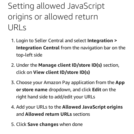
Setting allowed JavaScript
origins or allowed return
URLs
Login to Seller Central and select
Integration >
Integration Central
from the navigation bar on the
top-left side
Under the
Manage client ID/store ID(s)
section,
click on
View client ID/store ID(s)
Choose your Amazon Pay application from the
App
or store name
dropdown, and click
Edit
on the
right hand side to add/edit your URLs
Add your URLs to the
Allowed JavaScript origins
and
Allowed return URLs
sections
Click
Save changes
when done