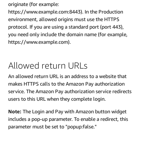
originate (for example:
https://www.example.com:8443). In the Production
environment, allowed origins must use the HTTPS
protocol. If you are using a standard port (port 443),
you need only include the domain name (for example,
https://www.example.com).
Allowed return URLs
An allowed return URL is an address to a website that
makes HTTPS calls to the Amazon Pay authorization
service. The Amazon Pay authorization service redirects
users to this URL when they complete login.
Note:
The Login and Pay with Amazon button widget
includes a pop-up parameter. To enable a redirect, this
parameter must be set to "popup:false."