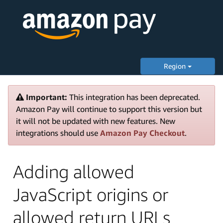
Region
Important:
This integration has been deprecated.
Amazon Pay will continue to support this version but
it will not be updated with new features. New
integrations should use
Amazon Pay Checkout
.
Adding allowed
JavaScript origins or
allowed return URLs