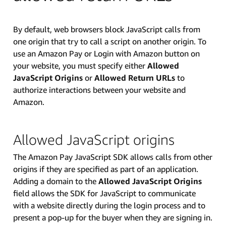
By default, web browsers block JavaScript calls from
one origin that try to call a script on another origin. To
use an Amazon Pay or Login with Amazon button on
your website, you must specify either
Allowed
JavaScript Origins
or
Allowed Return URLs
to
authorize interactions between your website and
Amazon.
Allowed JavaScript origins
The Amazon Pay JavaScript SDK allows calls from other
origins if they are specified as part of an application.
Adding a domain to the
Allowed JavaScript Origins
field allows the SDK for JavaScript to communicate
with a website directly during the login process and to
present a pop-up for the buyer when they are signing in.