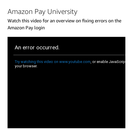
Amazon Pay University
Watch this video for an overview on fixing errors on the
Amazon Pay login