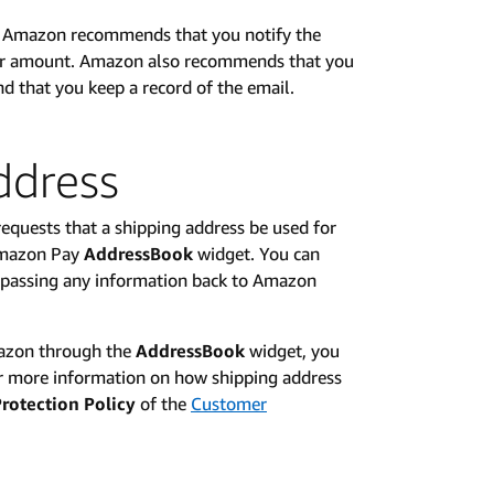
s, Amazon recommends that you notify the
der amount. Amazon also recommends that you
d that you keep a record of the email.
ddress
equests that a shipping address be used for
 Amazon Pay
AddressBook
widget. You can
t passing any information back to Amazon
mazon through the
AddressBook
widget, you
r more information on how shipping address
rotection Policy
of the
Customer