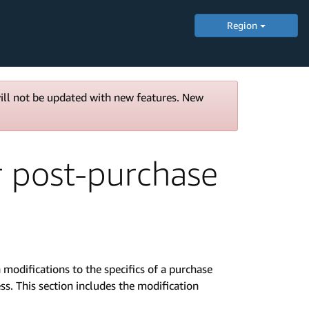
Region
will not be updated with new features. New
 post-purchase
odifications to the specifics of a purchase
s. This section includes the modification