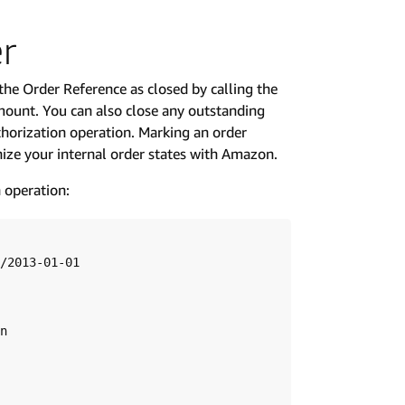
er
 the Order Reference as closed by calling the
mount. You can also close any outstanding
thorization operation. Marking an order
nize your internal order states with Amazon.
 operation:
/2013-01-01

n
