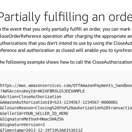
Partially fulfilling an ord
n the event that you only partially fulfill an order, you can mark
loseOrderReference operation after charging the appropriate a
uthorizations that you don't intend to use by using the CloseAu
eference and authorization as closed will enable you to synchro
he following example shows how to call the CloseAuthorization
https://mws.amazonservices.com/OffAmazonPayments_Sandbox
?AWSAccessKeyId=AKIAFBM3LG5JEEXAMPLE

&Action=CloseAuthorization

&AmazonAuthorizationId=S23-1234567-1234567-0000001

&ClosureReason=Closing%20the%20auhorization%20transactio
&SellerId=YOUR_SELLER_ID_HERE

&SignatureMethod=HmacSHA256

&SignatureVersion=2

&Timestamp=2013-12-19T19%3A01%3A11Z
