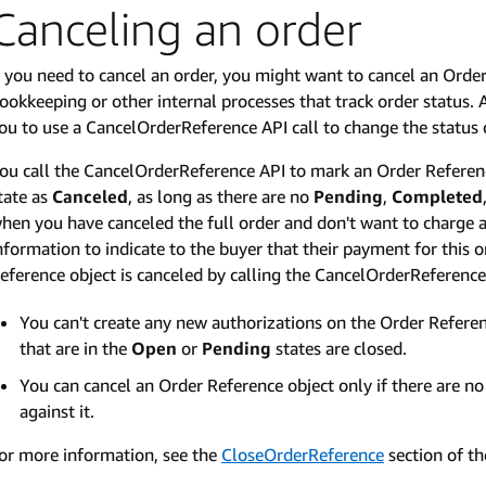
Canceling an order
f you need to cancel an order, you might want to cancel an Orde
ookkeeping or other internal processes that track order statu
ou to use a CancelOrderReference API call to change the status 
ou call the CancelOrderReference API to mark an Order Referenc
tate as
Canceled
, as long as there are no
Pending
,
Completed
hen you have canceled the full order and don't want to charge 
nformation to indicate to the buyer that their payment for this
eference object is canceled by calling the CancelOrderReference
You can't create any new authorizations on the Order Referen
that are in the
Open
or
Pending
states are closed.
You can cancel an Order Reference object only if there are n
against it.
or more information, see the
CloseOrderReference
section of t