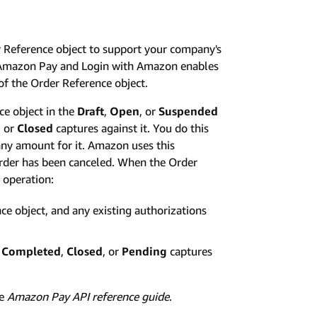
r Reference object to support your company's
s. Amazon Pay and Login with Amazon enables
of the Order Reference object.
e object in the
Draft
,
Open
, or
Suspended
, or
Closed
captures against it. You do this
any amount for it. Amazon uses this
 order has been canceled. When the Order
 operation:
ce object, and any existing authorizations
o
Completed
,
Closed
, or
Pending
captures
he
Amazon Pay API reference guide
.