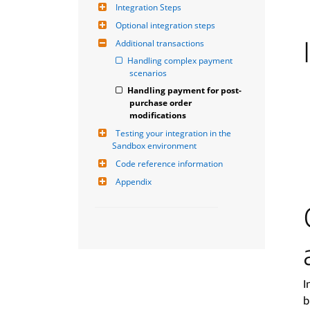
Integration Steps
Optional integration steps
Additional transactions
Handling complex payment 
scenarios
Handling payment for post-
purchase order 
modifications
Testing your integration in the 
Sandbox environment
Code reference information
Appendix
I
b