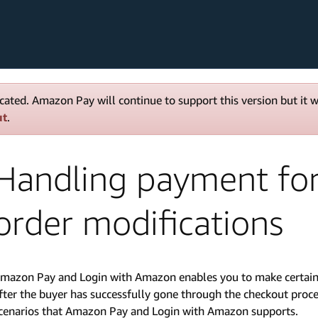
cated. Amazon Pay will continue to support this version but it 
ut
.
Handling payment for
order modifications
mazon Pay and Login with Amazon enables you to make certain m
fter the buyer has successfully gone through the checkout proces
cenarios that Amazon Pay and Login with Amazon supports.