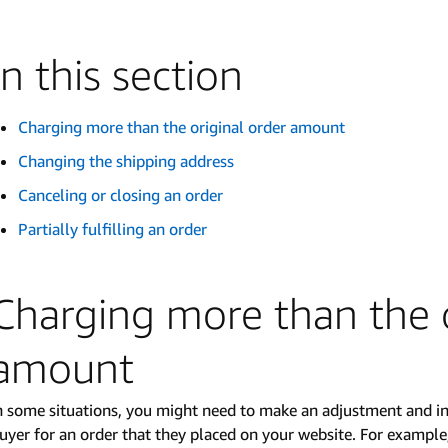
In this section
Charging more than the original order amount
Changing the shipping address
Canceling or closing an order
Partially fulfilling an order
Charging more than the o
amount
n some situations, you might need to make an adjustment and in
uyer for an order that they placed on your website. For example