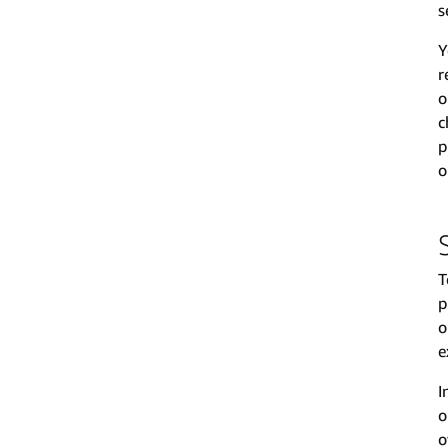
s
Y
r
o
c
p
o
T
p
o
e
I
o
o