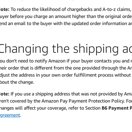
ote:
To reduce the likelihood of chargebacks and A-to-z claim
uyer before you charge an amount higher than the original or
end an email to the buyer with the updated order information an
Changing the shipping a
ou don't need to notify Amazon if your buyer contacts you and r
heir order that is different from the one provided through the
djust the address in your own order fulfillment process withou
bout the change.
ote:
If you use a shipping address that was not provided by A
ren't covered by the Amazon Pay Payment Protection Policy. Fo
hanges will affect your coverage, refer to Section
B6 Payment P
greement
.