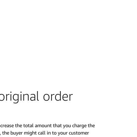
riginal order
crease the total amount that you charge the
, the buyer might call in to your customer