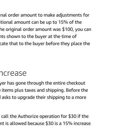
inal order amount to make adjustments for
dditional amount can be up to 15% of the
the original order amount was $100, you can
nts shown to the buyer at the time of
cate that to the buyer before they place the
ncrease
uyer has gone through the entire checkout
e items plus taxes and shipping. Before the
d asks to upgrade their shipping to a more
 call the Authorize operation for $30 if the
t is allowed because $30 is a 15% increase