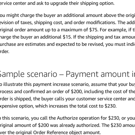
ervice center and ask to upgrade their shipping option.
ou might charge the buyer an additional amount above the orig
evision of taxes, shipping cost, and order modifications. The a
riginal order amount up to a maximum of $75. For example, if 
harge the buyer an additional $15. If the shipping and tax amou
urchase are estimates and expected to be revised, you must indi
rder.
Sample scenario – Payment amount i
o illustrate this payment increase scenario, assume that your b
rocess and confirmed an order of $200, including the cost of th
rder is shipped, the buyer calls your customer service center an
xpensive option, which increases the total cost to $230.
n this scenario, you call the Authorize operation for $230, or you
riginal amount of $200 was already authorized. The $230 amoun
ver the original Order Reference object amount.