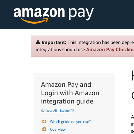
Important:
This integration has been depre
integrations should use
Amazon Pay Checko
Amazon Pay and
Login with Amazon
integration guide
Collapse All
|
Expand All
A
Which guide do you use?
a
Overview
s