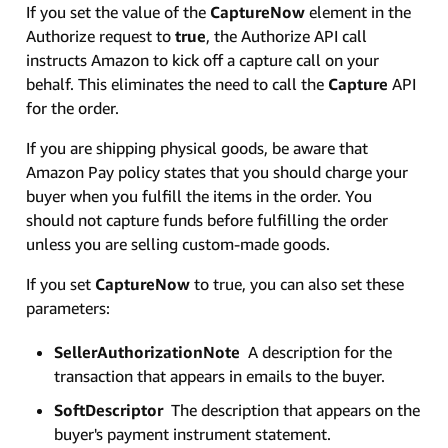
If you set the value of the
CaptureNow
element in the
Authorize request to
true
, the Authorize API call
instructs Amazon to kick off a capture call on your
behalf. This eliminates the need to call the
Capture
API
for the order.
If you are shipping physical goods, be aware that
Amazon Pay policy states that you should charge your
buyer when you fulfill the items in the order. You
should not capture funds before fulfilling the order
unless you are selling custom-made goods.
If you set
CaptureNow
to true, you can also set these
parameters:
SellerAuthorizationNote
A description for the
transaction that appears in emails to the buyer.
SoftDescriptor
The description that appears on the
buyer's payment instrument statement.