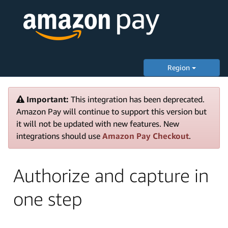
Region
Important:
This integration has been deprecated.
Amazon Pay will continue to support this version but
it will not be updated with new features. New
integrations should use
Amazon Pay Checkout
.
Authorize and capture in
one step