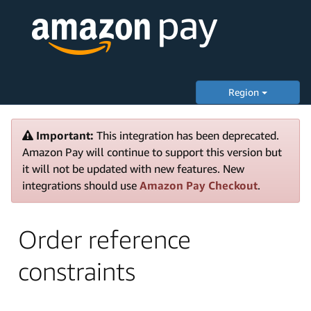
Region
Important:
This integration has been deprecated.
Amazon Pay will continue to support this version but
it will not be updated with new features. New
integrations should use
Amazon Pay Checkout
.
Order reference
constraints