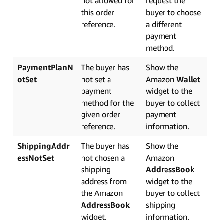
not allowed for
request the
this order
buyer to choose
reference.
a different
payment
method.
PaymentPlanN
The buyer has
Show the
otSet
not set a
Amazon
Wallet
payment
widget to the
method for the
buyer to collect
given order
payment
reference.
information.
ShippingAddr
The buyer has
Show the
essNotSet
not chosen a
Amazon
shipping
AddressBook
address from
widget to the
the Amazon
buyer to collect
AddressBook
shipping
widget.
information.