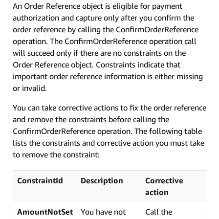
An Order Reference object is eligible for payment
authorization and capture only after you confirm the
order reference by calling the ConfirmOrderReference
operation. The ConfirmOrderReference operation call
will succeed only if there are no constraints on the
Order Reference object. Constraints indicate that
important order reference information is either missing
or invalid.
You can take corrective actions to fix the order reference
and remove the constraints before calling the
ConfirmOrderReference operation. The following table
lists the constraints and corrective action you must take
to remove the constraint:
ConstraintId
Description
Corrective
action
AmountNotSet
You have not
Call the