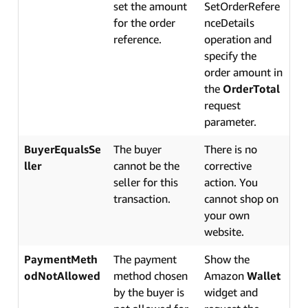
set the amount
SetOrderRefere
for the order
nceDetails
reference.
operation and
specify the
order amount in
the
OrderTotal
request
parameter.
BuyerEqualsSe
The buyer
There is no
ller
cannot be the
corrective
seller for this
action. You
transaction.
cannot shop on
your own
website.
PaymentMeth
The payment
Show the
odNotAllowed
method chosen
Amazon
Wallet
by the buyer is
widget and