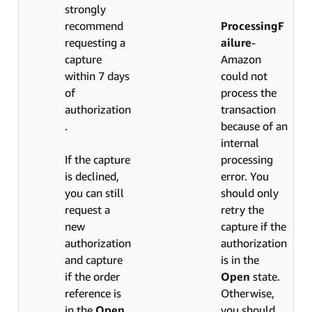
strongly
recommend
ProcessingF
requesting a
ailure
-
capture
Amazon
within 7 days
could not
of
process the
authorization
transaction
.
because of an
internal
If the capture
processing
is declined,
error. You
you can still
should only
request a
retry the
new
capture if the
authorization
authorization
and capture
is in the
if the order
Open
state.
reference is
Otherwise,
in the
Open
you should