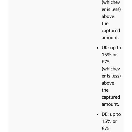
(whichev
er is less)
above
the
captured
amount.
UK: up to
15% or
£75
(whichev
er is less)
above
the
captured
amount.
DE: up to
15% or
€75