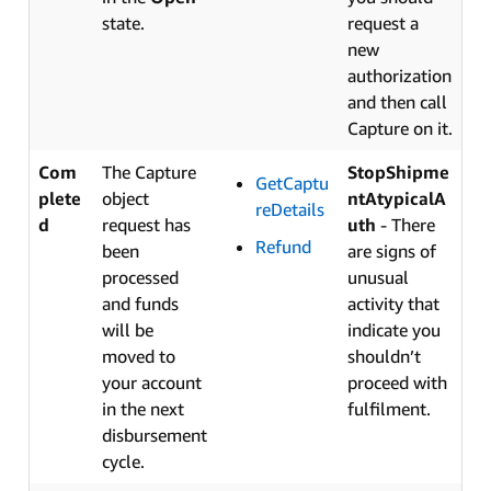
state.
request a
new
authorization
and then call
Capture on it.
Com
The Capture
StopShipme
GetCaptu
plete
object
ntAtypicalA
reDetails
d
request has
uth
- There
Refund
been
are signs of
processed
unusual
and funds
activity that
will be
indicate you
moved to
shouldn’t
your account
proceed with
in the next
fulfilment.
disbursement
cycle.