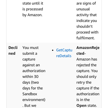
state until it
are signs of
is processed
unusual
by Amazon.
activity that
indicate you
shouldn’t
proceed with
fulfilment.
Decli
You must
AmazonReje
GetCaptu
ned
submit a
cted
-
reDetails
capture
Amazon has
against an
rejected the
authorization
capture. You
within 30
should only
days (two
retry the
days for the
capture if the
Sandbox
authorization
environment)
is in the
. But we
Open
state.