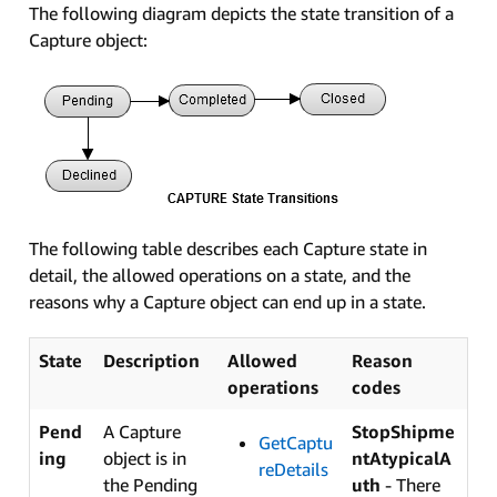
The following diagram depicts the state transition of a
Capture object:
The following table describes each Capture state in
detail, the allowed operations on a state, and the
reasons why a Capture object can end up in a state.
State
Description
Allowed
Reason
operations
codes
Pend
A Capture
StopShipme
GetCaptu
ing
object is in
ntAtypicalA
reDetails
the Pending
uth
- There