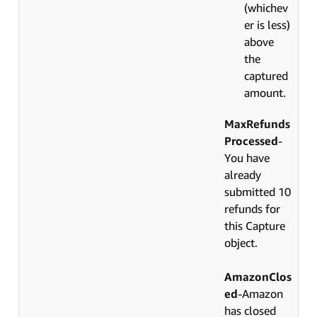
(whichev
er is less)
above
the
captured
amount.
MaxRefunds
Processed
-
You have
already
submitted 10
refunds for
this Capture
object.
AmazonClos
ed
-Amazon
has closed