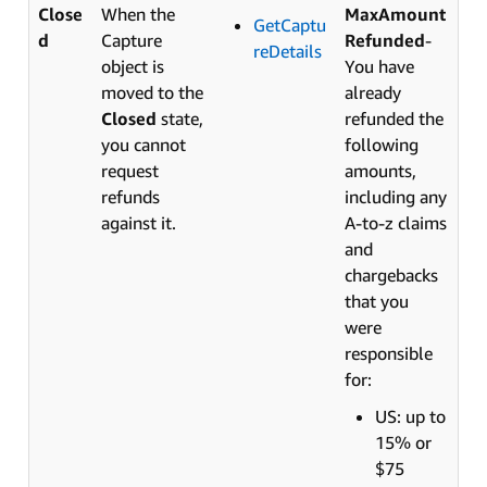
Close
When the
MaxAmount
GetCaptu
d
Capture
Refunded
-
reDetails
object is
You have
moved to the
already
Closed
state,
refunded the
you cannot
following
request
amounts,
refunds
including any
against it.
A-to-z claims
and
chargebacks
that you
were
responsible
for:
US: up to
15% or
$75