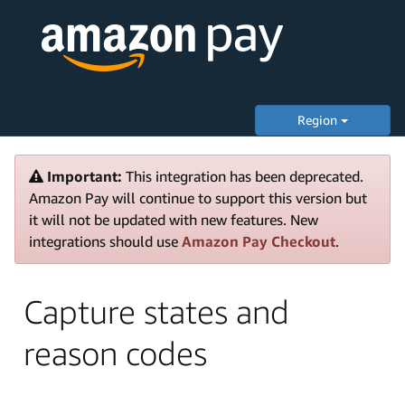
Region
Important:
This integration has been deprecated.
Amazon Pay will continue to support this version but
it will not be updated with new features. New
integrations should use
Amazon Pay Checkout
.
Capture states and
reason codes