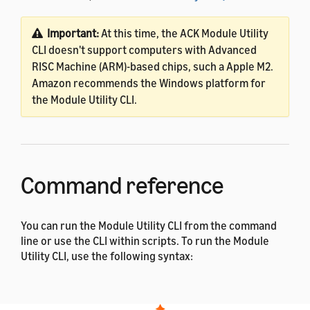
Important:
At this time, the ACK Module Utility
CLI doesn't support computers with Advanced
RISC Machine (ARM)-based chips, such a Apple M2.
Amazon recommends the Windows platform for
the Module Utility CLI.
Command reference
You can run the Module Utility CLI from the command
line or use the CLI within scripts. To run the Module
Utility CLI, use the following syntax:
$ 
java 
-jar
 ackmoduleutility.jar <
command
>
<subcommand> <option> 
[