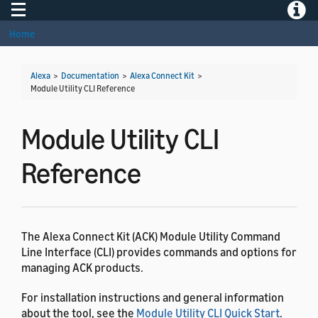
Toggle navigation
Toggle
Home
Alexa
>
Documentation
>
Alexa Connect Kit
>
Module Utility CLI Reference
Module Utility CLI
Reference
The Alexa Connect Kit (ACK) Module Utility Command
Line Interface (CLI) provides commands and options for
managing ACK products.
For installation instructions and general information
about the tool, see the
Module Utility CLI Quick Start
.