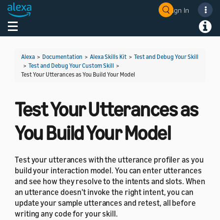
Sign In
Welcome! Ask the DevAssistant
Toggle navigation
Toggl
Alexa
>
Documentation
>
Alexa Skills Kit
>
Test and Debug Your Skill
>
Test and Debug Your Custom Skill
>
Test Your Utterances as You Build Your Model
Test Your Utterances as
You Build Your Model
Test your utterances with the utterance profiler as you
build your interaction model. You can enter utterances
and see how they resolve to the intents and slots. When
an utterance doesn't invoke the right intent, you can
update your sample utterances and retest, all before
writing any code for your skill.