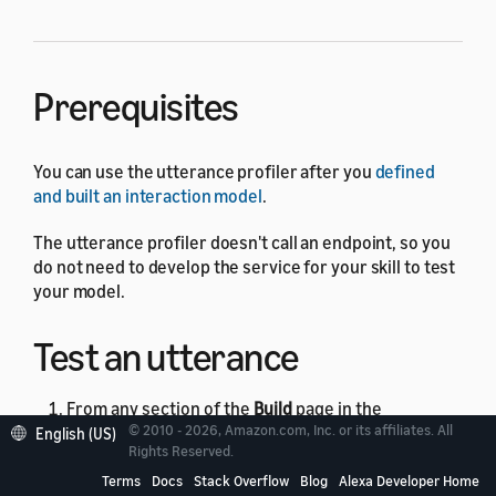
Prerequisites
You can use the utterance profiler after you
defined
and built an interaction model
.
The utterance profiler doesn't call an endpoint, so you
do not need to develop the service for your skill to test
your model.
Test an utterance
From any section of the
Build
page in the
© 2010 - 2026, Amazon.com, Inc. or its affiliates. All
English (US)
developer console, click the
Evaluate Model
Rights Reserved.
button in the upper-right corner.
Terms
Docs
Stack Overflow
Blog
Alexa Developer Home