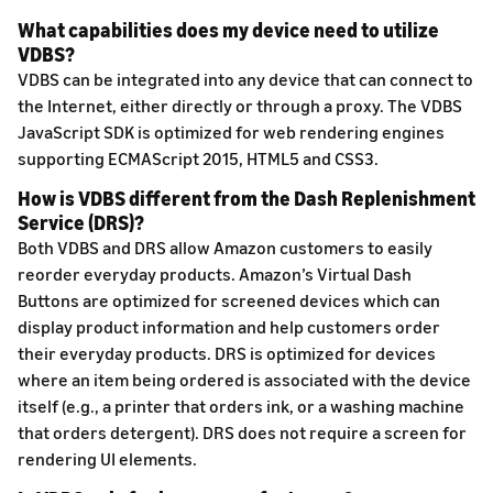
What capabilities does my device need to utilize
VDBS?
VDBS can be integrated into any device that can connect to
the Internet, either directly or through a proxy. The VDBS
JavaScript SDK is optimized for web rendering engines
supporting ECMAScript 2015, HTML5 and CSS3.
How is VDBS different from the Dash Replenishment
Service (DRS)?
Both VDBS and DRS allow Amazon customers to easily
reorder everyday products. Amazon’s Virtual Dash
Buttons are optimized for screened devices which can
display product information and help customers order
their everyday products. DRS is optimized for devices
where an item being ordered is associated with the device
itself (e.g., a printer that orders ink, or a washing machine
that orders detergent). DRS does not require a screen for
rendering UI elements.