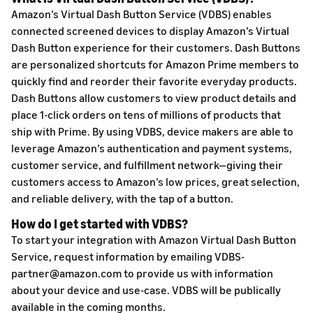
Amazon’s Virtual Dash Button Service (VDBS) enables
connected screened devices to display Amazon’s Virtual
Dash Button experience for their customers. Dash Buttons
are personalized shortcuts for Amazon Prime members to
quickly find and reorder their favorite everyday products.
Dash Buttons allow customers to view product details and
place 1-click orders on tens of millions of products that
ship with Prime. By using VDBS, device makers are able to
leverage Amazon’s authentication and payment systems,
customer service, and fulfillment network—giving their
customers access to Amazon’s low prices, great selection,
and reliable delivery, with the tap of a button.
How do I get started with VDBS?
To start your integration with Amazon Virtual Dash Button
Service, request information by emailing VDBS-
partner@amazon.com to provide us with information
about your device and use-case. VDBS will be publically
available in the coming months.