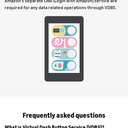
Amazon’s separate LWA (Login with Amazon) service are
required for any data related operations through VDBS.
Frequently asked questions
What is Virtual Dash Button Service (VDBS)?