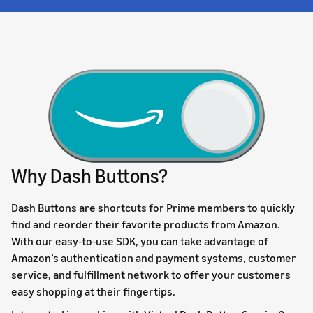
Why Dash Buttons?
Dash Buttons are shortcuts for Prime members to quickly
find and reorder their favorite products from Amazon.
With our easy-to-use SDK, you can take advantage of
Amazon’s authentication and payment systems, customer
service, and fulfillment network to offer your customers
easy shopping at their fingertips.