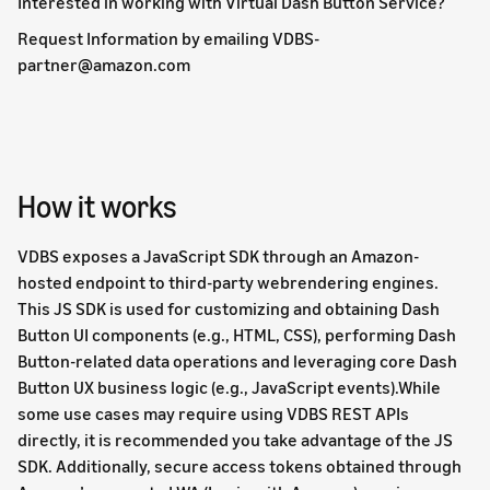
Interested in working with Virtual Dash Button Service?
Request Information by emailing VDBS-
partner@amazon.com
How it works
VDBS exposes a JavaScript SDK through an Amazon-
hosted endpoint to third-party webrendering engines.
This JS SDK is used for customizing and obtaining Dash
Button UI components (e.g., HTML, CSS), performing Dash
Button-related data operations and leveraging core Dash
Button UX business logic (e.g., JavaScript events).While
some use cases may require using VDBS REST APIs
directly, it is recommended you take advantage of the JS
SDK. Additionally, secure access tokens obtained through