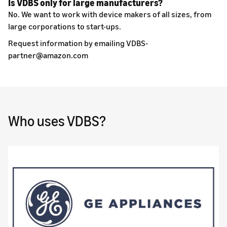
Is VDBS only for large manufacturers?
No. We want to work with device makers of all sizes, from
large corporations to start-ups.
Request information by emailing VDBS-
partner@amazon.com
Who uses VDBS?