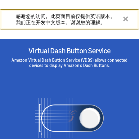
感谢您的访问。此页面目前仅提供英语版本。
我们正在开发中文版本。谢谢您的理解。
Virtual Dash Button Service
Amazon Virtual Dash Button Service (VDBS) allows connected
devices to display Amazon’s Dash Buttons.