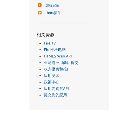
远程安装
Unity插件
相关资源
Fire TV
Fire平板电脑
HTML5 Web API
亚马逊应用商店提交
收入报表和推广
应用测试
政策中心
应用内购买API
提交您的应用