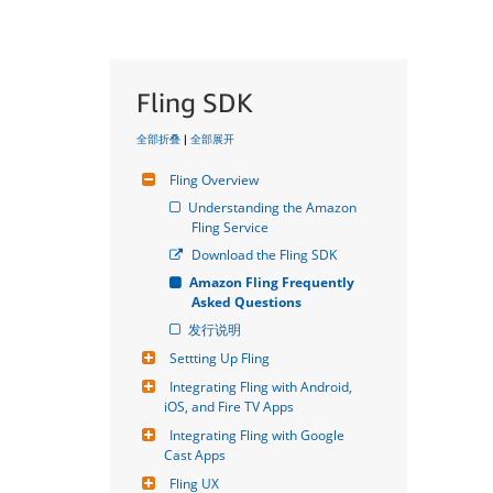
Fling SDK
全部折叠
|
全部展开
Fling Overview
Understanding the Amazon 
Fling Service
Download the Fling SDK
Amazon Fling Frequently 
Asked Questions
发行说明
Settting Up Fling
Integrating Fling with Android, 
iOS, and Fire TV Apps
Integrating Fling with Google 
Cast Apps
Fling UX