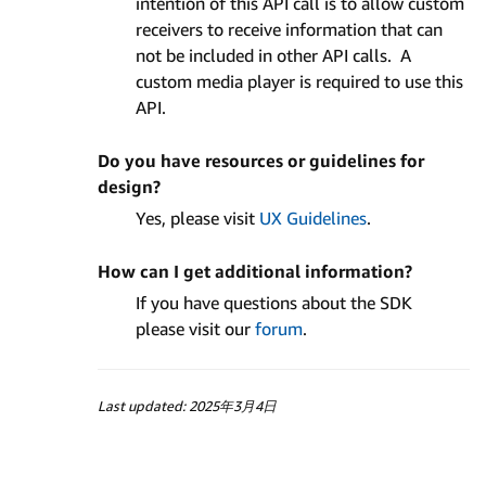
intention of this API call is to allow custom
receivers to receive information that can
not be included in other API calls. A
custom media player is required to use this
API.
Do you have resources or guidelines for
design?
Yes, please visit
UX Guidelines
.
How can I get additional information?
If you have questions about the SDK
please visit our
forum
.
Last updated: 2025年3月4日