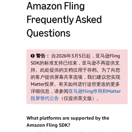
Amazon Fling
Frequently Asked
Questions
警告：
自2026年3月5日起，亚马逊Fling
SDK的标准支持已结束，亚马逊不再提供支
持。此处提供的文档仅用于存档。为了向您
的客户提供屏幕共享选项，我们建议您实现
Matter投屏。有关如何进行这些更改的更多
详细信息，请参阅
亚马逊Fling停用和Matter
投屏替代公告
（仅提供英文版）。
What platforms are supported by the
Amazon Fling SDK?