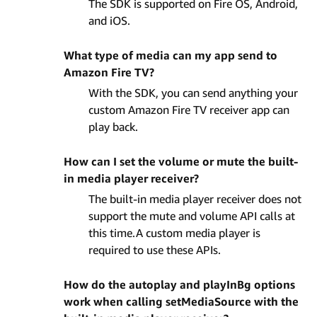
The SDK is supported on Fire OS, Android,
and iOS.
What type of media can my app send to
Amazon Fire TV?
With the SDK, you can send anything your
custom Amazon Fire TV receiver app can
play back.
How can I set the volume or mute the built-
in media player receiver?
The built-in media player receiver does not
support the mute and volume API calls at
this time.A custom media player is
required to use these APIs.
How do the autoplay and playInBg options
work when calling setMediaSource with the