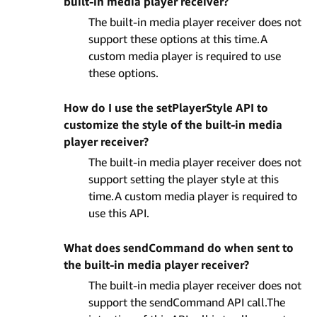
built-in media player receiver?
The built-in media player receiver does not
support these options at this time.A
custom media player is required to use
these options.
How do I use the setPlayerStyle API to
customize the style of the built-in media
player receiver?
The built-in media player receiver does not
support setting the player style at this
time.A custom media player is required to
use this API.
What does sendCommand do when sent to
the built-in media player receiver?
The built-in media player receiver does not
support the sendCommand API call.The