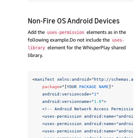
Non-Fire OS Android Devices
Add the
elements as in the
uses-permission
following example.Do not include the
uses-
element for the WhisperPlay shared
library
library.
<
manifest
xmlns:
android
=
"http://schemas.an
package
="[
YOUR
PACKAGE
NAME
]
"

    android:versioncode="
1
"

    android:versionname="
1.0
">

    <!-- Android Network Access Permissions
    <uses-permission android:name="
android
    <uses-permission android:name="
android
    <uses-permission android:name="
android