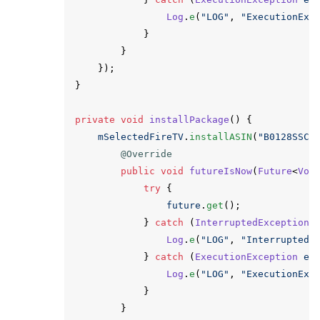
Log
.
e
(
"LOG"
,
"ExecutionExc
}
}
});
}
private
void
installPackage
()
{
mSelectedFireTV
.
installASIN
(
"B0128SSCM
@Override
public
void
futureIsNow
(
Future
<
Voi
try
{
future
.
get
();
}
catch
(
InterruptedException
Log
.
e
(
"LOG"
,
"InterruptedE
}
catch
(
ExecutionException
e
)
Log
.
e
(
"LOG"
,
"ExecutionExc
}
}