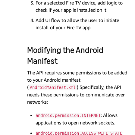
For a selected Fire TV device, add logic to
check if your app is installed on it.
Add UI flow to allow the user to initiate
install of your Fire TV app.
Modifying the Android
Manifest
The API requires some permissions to be added
to your Android manifest
(
).Specifically, the API
AndroidManifest.xml
needs these permissions to communicate over
networks:
: Allows
android.permission.INTERNET
applications to open network sockets.
:
android.permission.ACCESS_WIFI_STATE