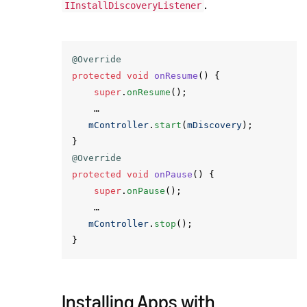
.
IInstallDiscoveryListener
@Override
protected
void
onResume
()
{
super
.
onResume
();
…
mController
.
start
(
mDiscovery
);
}
@Override
protected
void
onPause
()
{
super
.
onPause
();
…
mController
.
stop
();
}
Installing Apps with