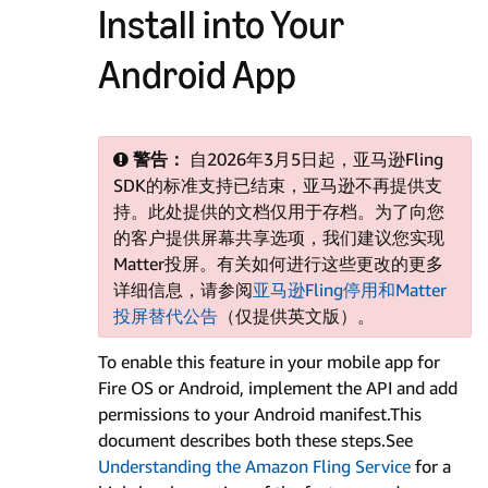
Install into Your
Android App
警告：
自2026年3月5日起，亚马逊Fling
SDK的标准支持已结束，亚马逊不再提供支
持。此处提供的文档仅用于存档。为了向您
的客户提供屏幕共享选项，我们建议您实现
Matter投屏。有关如何进行这些更改的更多
详细信息，请参阅
亚马逊Fling停用和Matter
投屏替代公告
（仅提供英文版）。
To enable this feature in your mobile app for
Fire OS or Android, implement the API and add
permissions to your Android manifest.This
document describes both these steps.See
Understanding the Amazon Fling Service
for a