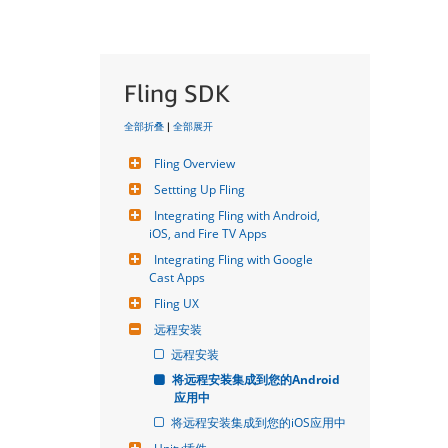
Fling SDK
全部折叠
|
全部展开
Fling Overview
Settting Up Fling
Integrating Fling with Android, 
iOS, and Fire TV Apps
Integrating Fling with Google 
Cast Apps
Fling UX
远程安装
远程安装
将远程安装集成到您的Android
应用中
将远程安装集成到您的iOS应用中