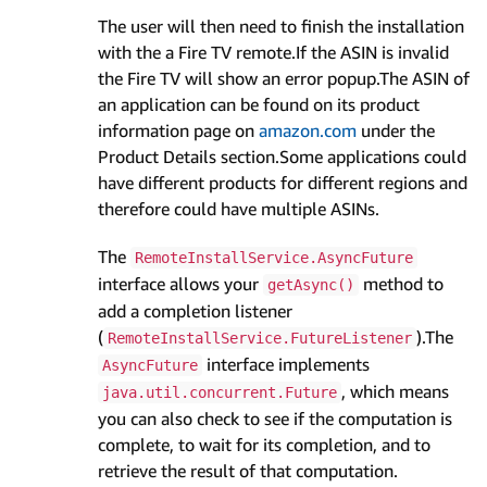
The user will then need to finish the installation
with the a Fire TV remote.If the ASIN is invalid
the Fire TV will show an error popup.The ASIN of
an application can be found on its product
information page on
amazon.com
under the
Product Details section.Some applications could
have different products for different regions and
therefore could have multiple ASINs.
The
RemoteInstallService.AsyncFuture
interface allows your
method to
getAsync()
add a completion listener
(
).The
RemoteInstallService.FutureListener
interface implements
AsyncFuture
, which means
java.util.concurrent.Future
you can also check to see if the computation is
complete, to wait for its completion, and to
retrieve the result of that computation.