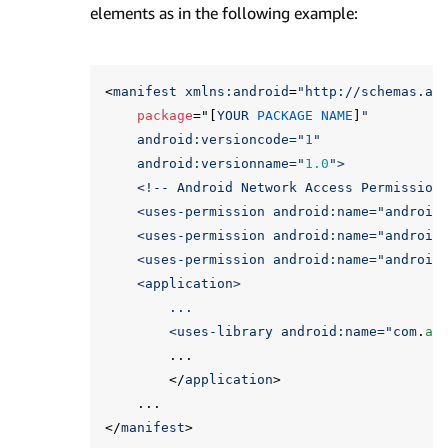
elements as in the following example:
<
manifest
xmlns:
android
=
"http://schemas.an
package
="[
YOUR
PACKAGE
NAME
]
"

    android:versioncode="
1
"

    android:versionname="
1.0
">

    <!-- Android Network Access Permissions
    <uses-permission android:name="
android
    <uses-permission android:name="
android
    <uses-permission android:name="
android
    <application>

        ...

        <uses-library android:name="
com
.
am
...
</
application
>
...
</
manifest
>