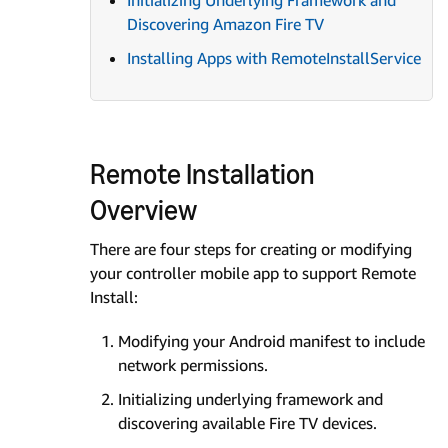
Initializing Underlying Framework and
Discovering Amazon Fire TV
Installing Apps with RemoteInstallService
Remote Installation
Overview
There are four steps for creating or modifying
your controller mobile app to support Remote
Install:
Modifying your Android manifest to include
network permissions.
Initializing underlying framework and
discovering available Fire TV devices.