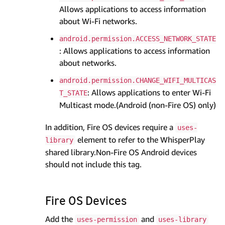
Allows applications to access information
about Wi-Fi networks.
android.permission.ACCESS_NETWORK_STATE
: Allows applications to access information
about networks.
android.permission.CHANGE_WIFI_MULTICAS
: Allows applications to enter Wi-Fi
T_STATE
Multicast mode.(Android (non-Fire OS) only)
In addition, Fire OS devices require a
uses-
element to refer to the WhisperPlay
library
shared library.Non-Fire OS Android devices
should not include this tag.
Fire OS Devices
Add the
and
uses-permission
uses-library