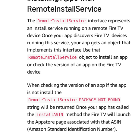
RemoteInstallService
The
interface represents
RemoteInstallService
an install service running on a remote Fire TV
device.Once your app discovers Fire TV devices
running this service, your app gets an object that
implements this interface.Use that
object to install an app
RemoteInstallService
or check the version of an app on the Fire TV
device.
When checking the version of an app if the app
is not install the
RemoteInstallService.PACKAGE_NOT_FOUND
string will be returned.Once your app has called
the
method the Fire TV will launch
installASIN
the Appstore page associated with that ASIN
(Amazon Standard Identification Number).