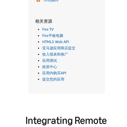
Unity插件
相关资源
Fire TV
Fire平板电脑
HTML5 Web API
亚马逊应用商店提交
收入报表和推广
应用测试
政策中心
应用内购买API
提交您的应用
Integrating Remote