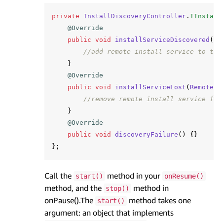
private
InstallDiscoveryController
.
IInstal
@Override
public
void
installServiceDiscovered
(
R
//add remote install service to th
}
@Override
public
void
installServiceLost
(
RemoteI
//remove remote install service fr
}
@Override
public
void
discoveryFailure
()
{}
};
Call the
method in your
start()
onResume()
method, and the
method in
stop()
onPause().The
method takes one
start()
argument: an object that implements