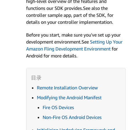
high-level overview of the features and
functions our SDK provides.See also the
controller sample app, part of the SDK, for
details on your controller implementation.
Before you start, make sure you've set up your
development environment.See
Setting Up Your
Amazon Fling Development Environment
for
Android for more details.
Remote Installation Overview
Modifying the Android Manifest
Fire OS Devices
Non-Fire OS Android Devices