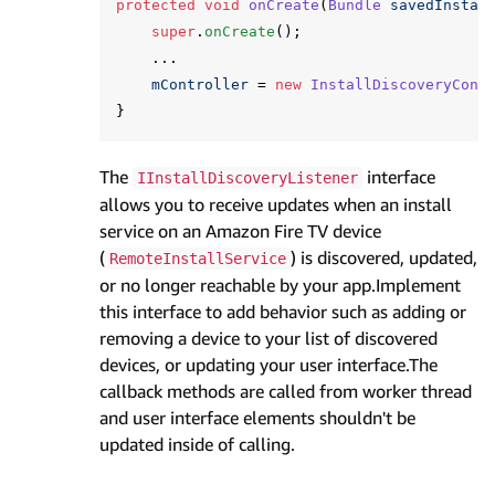
protected
void
onCreate
(
Bundle
savedInstan
super
.
onCreate
();
...
mController
=
new
InstallDiscoveryCont
}
The
interface
IInstallDiscoveryListener
allows you to receive updates when an install
service on an Amazon Fire TV device
(
) is discovered, updated,
RemoteInstallService
or no longer reachable by your app.Implement
this interface to add behavior such as adding or
removing a device to your list of discovered
devices, or updating your user interface.The
callback methods are called from worker thread
and user interface elements shouldn't be
updated inside of calling.