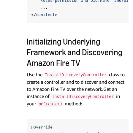
    <uses-permission android:name="
android
...
</
manifest
>
Initializing Underlying
Framework and Discovering
Amazon Fire TV
Use the
class to
InstallDiscoveryController
create a controller and to discover and connect
to Amazon Fire TV over the network.Get an
instance of
in
InstallDiscoveryController
your
method:
onCreate()
@Override