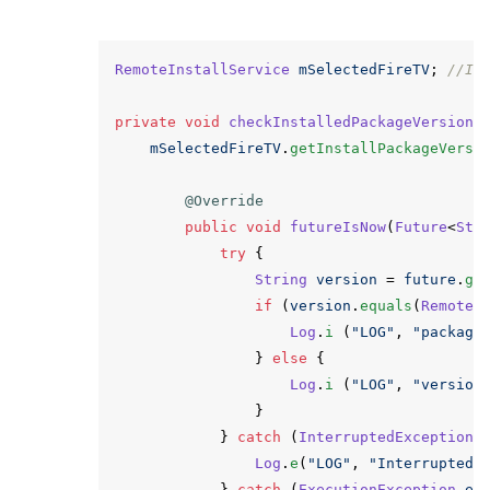
RemoteInstallService
mSelectedFireTV
;
//It
private
void
checkInstalledPackageVersion
(
mSelectedFireTV
.
getInstallPackageVersi
@Override
public
void
futureIsNow
(
Future
<
Str
try
{
String
version
=
future
.
ge
if
(
version
.
equals
(
RemoteI
Log
.
i
(
"LOG"
,
"package
}
else
{
Log
.
i
(
"LOG"
,
"version
}
}
catch
(
InterruptedException
Log
.
e
(
"LOG"
,
"InterruptedE
}
catch
(
ExecutionException
e
)