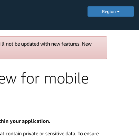
Region
will not be updated with new features. New
iew for mobile
hin your application.
at contain private or sensitive data. To ensure