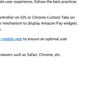
le user experience, follow the best practices
ontroller on iOS or Chrome Custom Tabs on
er mechanism to display Amazon Pay widgets
s.
or mobile web
to ensure an optimal user
owsers such as Safari, Chrome, etc.