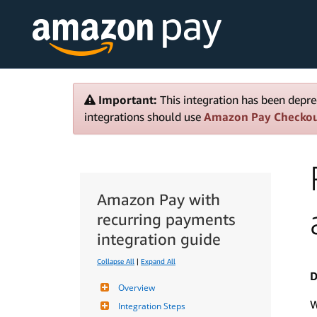
Important:
This integration has been depre
integrations should use
Amazon Pay Checko
Amazon Pay with
recurring payments
integration guide
Collapse All
|
Expand All
D
Overview
W
Integration Steps