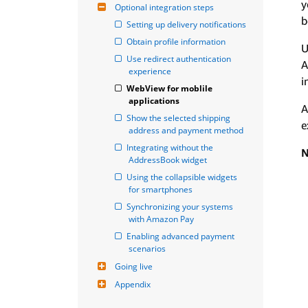
y
Optional integration steps
b
Setting up delivery notifications
Obtain profile information
U
Use redirect authentication 
A
experience
i
WebView for moblile 
applications
A
Show the selected shipping 
e
address and payment method
Integrating without the 
N
AddressBook widget
Using the collapsible widgets 
for smartphones
Synchronizing your systems 
with Amazon Pay
Enabling advanced payment 
scenarios
Going live
Appendix