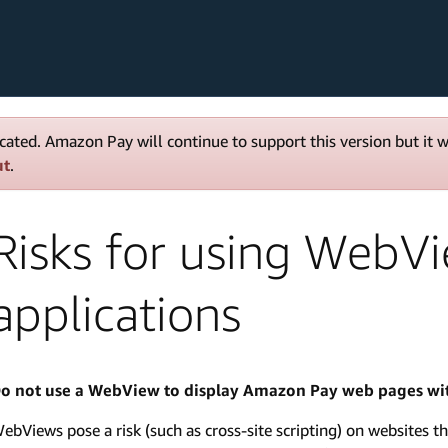
cated. Amazon Pay will continue to support this version but it 
ut
.
Risks for using WebV
applications
o not use a WebView to display Amazon Pay web pages wit
ebViews pose a risk (such as cross-site scripting) on websites th