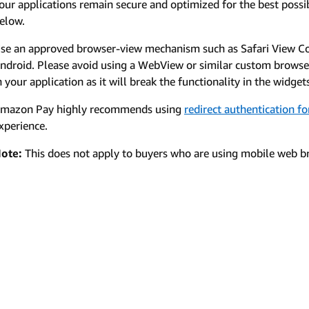
our applications remain secure and optimized for the best possib
elow.
se an approved browser-view mechanism such as Safari View C
ndroid. Please avoid using a WebView or similar custom brows
n your application as it will break the functionality in the widget
mazon Pay highly recommends using
redirect authentication f
xperience.
ote:
This does not apply to buyers who are using mobile web br