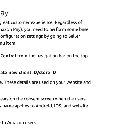
Pay
reat customer experience. Regardless of
mazon Pay), you need to perform some base
nfiguration settings by going to Seller
enu item.
 Central
from the navigation bar on the top-
ate new client ID/store ID
te. These details are used on your website and
ears on the consent screen when the users
is name applies to Android, iOS, and website
with Amazon users.