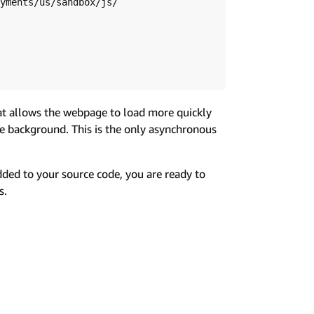
hat allows the webpage to load more quickly
he background. This is the only asynchronous
dded to your source code, you are ready to
s.