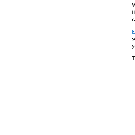
W
H
c
E
s
y
T