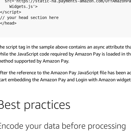
  src='https://static-na.payments-amazon.com/OffAmazonPayments/us/sandbox/js/

    Widgets.js'>

</script>

// your head section here

</head>

he script tag in the sample above contains an async attribute t
hile the JavaScript code required by Amazon Pay is loaded in t
ethod supported by Amazon Pay.
fter the reference to the Amazon Pay JavaScript file has been a
tart embedding the Amazon Pay and Login with Amazon widget
Best practices
Encode your data before processing