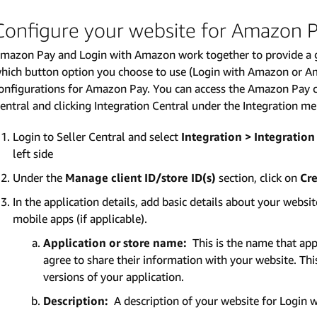
Configure your website for Amazon 
mazon Pay and Login with Amazon work together to provide a g
hich button option you choose to use (Login with Amazon or A
onfigurations for Amazon Pay. You can access the Amazon Pay co
entral and clicking Integration Central under the Integration m
Login to Seller Central and select
Integration > Integration
left side
Under the
Manage client ID/store ID(s)
section, click on
Cre
In the application details, add basic details about your websi
mobile apps (if applicable).
Application or store name:
This is the name that app
agree to share their information with your website. Th
versions of your application.
Description:
A description of your website for Login 