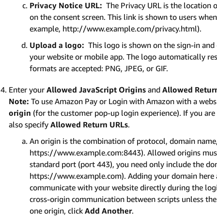
Privacy Notice URL:
The Privacy URL is the location o
on the consent screen. This link is shown to users when t
example, http://www.example.com/privacy.html).
Upload a logo:
This logo is shown on the sign-in and
your website or mobile app. The logo automatically res
formats are accepted: PNG, JPEG, or GIF.
Enter your
Allowed JavaScript Origins
and
Allowed Retur
Note:
To use Amazon Pay or Login with Amazon with a websi
origin
(for the customer pop-up login experience). If you ar
also specify
Allowed Return URLs
.
An origin is the combination of protocol, domain name,
https://www.example.com:8443). Allowed origins must 
standard port (port 443), you need only include the d
https://www.example.com). Adding your domain here a
communicate with your website directly during the lo
cross-origin communication between scripts unless the s
one origin, click
Add Another
.