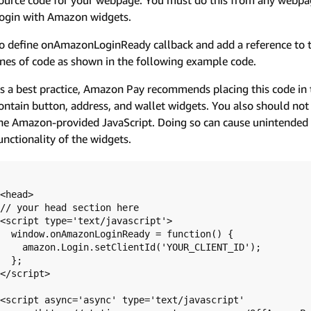
ogin with Amazon widgets.
o define onAmazonLoginReady callback and add a reference to t
ines of code as shown in the following example code.
s a best practice, Amazon Pay recommends placing this code in 
ontain button, address, and wallet widgets. You also should not
he Amazon-provided JavaScript. Doing so can cause unintended c
unctionality of the widgets.
<head>

// your head section here

<script type='text/javascript'>

  window.onAmazonLoginReady = function() {

    amazon.Login.setClientId('YOUR_CLIENT_ID');

  };

</script>

<script async='async' type='text/javascript'
