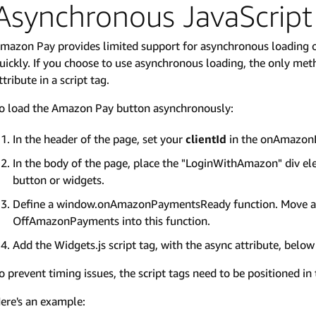
Asynchronous JavaScript
mazon Pay provides limited support for asynchronous loading 
uickly. If you choose to use asynchronous loading, the only me
ttribute in a script tag.
o load the Amazon Pay button asynchronously:
In the header of the page, set your
clientId
in the onAmazonL
In the body of the page, place the "LoginWithAmazon" div el
button or widgets.
Define a window.onAmazonPaymentsReady function. Move any
OffAmazonPayments into this function.
Add the Widgets.js script tag, with the async attribute, below 
o prevent timing issues, the script tags need to be positioned in 
ere's an example: