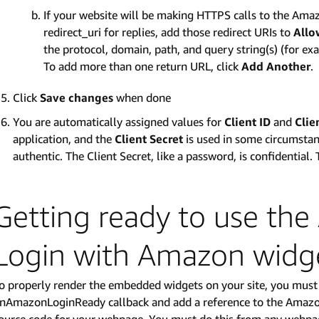
If your website will be making HTTPS calls to the Amaz
redirect_uri for replies, add those redirect URIs to
Allo
the protocol, domain, path, and query string(s) (for 
To add more than one return URL, click
Add Another
.
Click
Save changes
when done
You are automatically assigned values for
Client ID
and
Clie
application, and the
Client Secret
is used in some circumstanc
authentic. The Client Secret, like a password, is confidential. 
Getting ready to use th
Login with Amazon widg
o properly render the embedded widgets on your site, you must 
nAmazonLoginReady callback and add a reference to the Amazon P
ource code for your webpage. You must do this from any webp