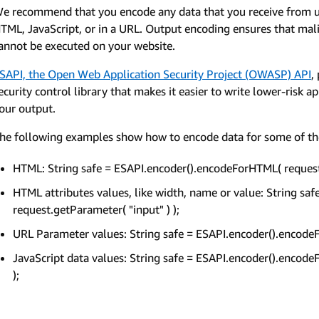
e recommend that you encode any data that you receive from us 
TML, JavaScript, or in a URL. Output encoding ensures that malic
annot be executed on your website.
SAPI, the Open Web Application Security Project (OWASP) API
,
ecurity control library that makes it easier to write lower-risk a
our output.
he following examples show how to encode data for some of t
HTML: String safe = ESAPI.encoder().encodeForHTML( request.
HTML attributes values, like width, name or value: String s
request.getParameter( "input" ) );
URL Parameter values: String safe = ESAPI.encoder().encodeF
JavaScript data values: String safe = ESAPI.encoder().encode
);