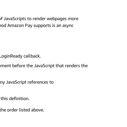
of JavaScripts to render webpages more
thod Amazon Pay supports is an async
oginReady callback.
ement before the JavaScript that renders the
 JavaScript references to
this definition.
the order listed above.