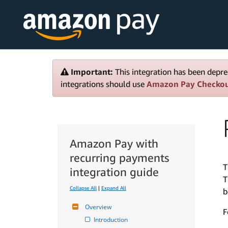
Important:
This integration has been depre
integrations should use
Amazon Pay Checko
Amazon Pay with
recurring payments
T
integration guide
T
Collapse All
|
Expand All
b
Overview
F
Introduction