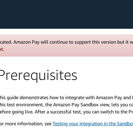
cated. Amazon Pay will continue to support this version but it 
ut
.
Prerequisites
his guide demonstrates how to integrate with Amazon Pay and 
his test environment, the Amazon Pay Sandbox view, lets you co
efore going live. After a successful test, you can switch to the
or more information, see
Testing your integration in the Sandb