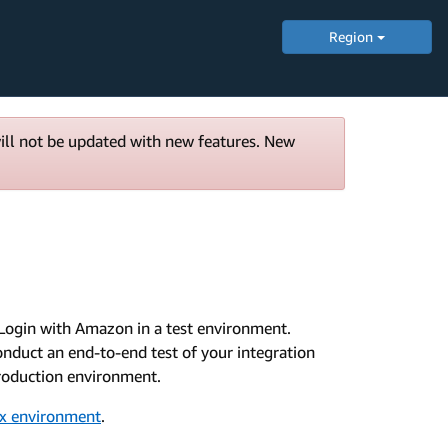
Region
will not be updated with new features. New
Login with Amazon in a test environment.
nduct an end-to-end test of your integration
 Production environment.
ox environment
.