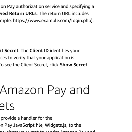
on Pay authorization service and specifying a
wed Return URLs
. The return URL includes
example, https://www.example.com/login.php).
nt Secret
. The
Client ID
identifies your
es to verify that your application is
To see the Client Secret, click
Show Secret
.
e Amazon Pay and
ets
provide a handler for the
ay JavaScript file, Widgets.js, to the
age where you want to render Amazon Pay and