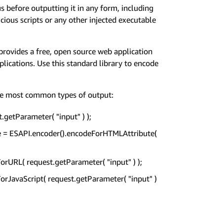
before outputting it in any form, including
ious scripts or any other injected executable
 provides a free, open source web application
pplications. Use this standard library to encode
he most common types of output:
getParameter( "input" ) );
afe = ESAPI.encoder().encodeForHTMLAttribute(
orURL( request.getParameter( "input" ) );
ForJavaScript( request.getParameter( "input" )