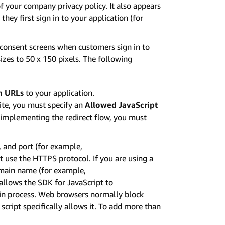
f your company privacy policy. It also appears
hey first sign in to your application (for
 consent screens when customers sign in to
izes to 50 x 150 pixels. The following
n URLs
to your application.
te, you must specify an
Allowed JavaScript
e implementing the redirect flow, you must
 and port (for example,
use the HTTPS protocol. If you are using a
omain name (for example,
llows the SDK for JavaScript to
gin process. Web browsers normally block
cript specifically allows it. To add more than