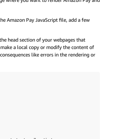
he Amazon Pay JavaScript file, add a few
the head section of your webpages that
 make a local copy or modify the content of
onsequences like errors in the rendering or