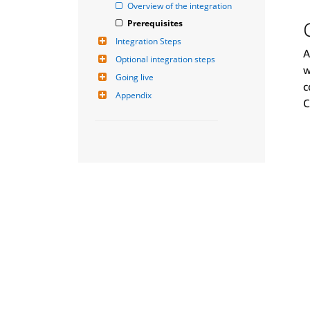
Overview of the integration
Prerequisites
Integration Steps
A
Optional integration steps
w
Going live
c
Appendix
C