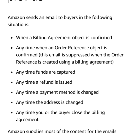
Amazon sends an email to buyers in the following
situations:
When a Billing Agreement object is confirmed
Any time when an Order Reference object is
confirmed (this email is suppressed when the Order
Reference is created using a billing agreement)
Any time funds are captured
Any time a refund is issued
Any time a payment method is changed
Any time the address is changed
Any time you or the buyer close the billing
agreement
Amazon supplies most of the content for the emails,