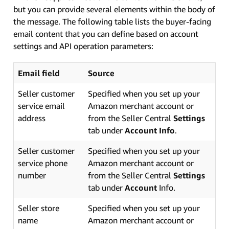
but you can provide several elements within the body of
the message. The following table lists the buyer-facing
email content that you can define based on account
settings and API operation parameters:
Email field
Source
Seller customer
Specified when you set up your
service email
Amazon merchant account or
address
from the Seller Central
Settings
tab under
Account Info
.
Seller customer
Specified when you set up your
service phone
Amazon merchant account or
number
from the Seller Central
Settings
tab under
Account
Info.
Seller store
Specified when you set up your
name
Amazon merchant account or