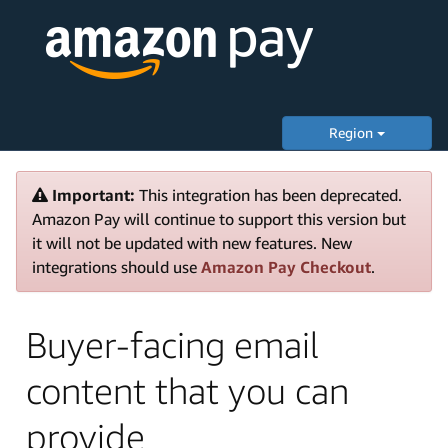
Region
Important:
This integration has been deprecated.
Amazon Pay will continue to support this version but
it will not be updated with new features. New
integrations should use
Amazon Pay Checkout
.
Buyer-facing email
content that you can
provide