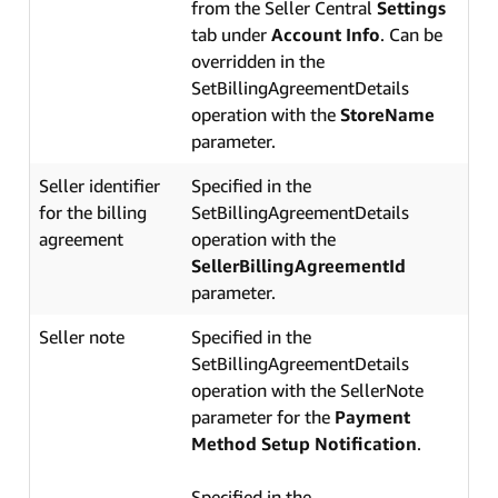
from the Seller Central
Settings
tab under
Account Info
. Can be
overridden in the
SetBillingAgreementDetails
operation with the
StoreName
parameter.
Seller identifier
Specified in the
for the billing
SetBillingAgreementDetails
agreement
operation with the
SellerBillingAgreementId
parameter.
Seller note
Specified in the
SetBillingAgreementDetails
operation with the SellerNote
parameter for the
Payment
Method Setup Notification
.
Specified in the