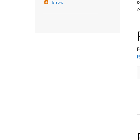
o
Errors
G
F
R