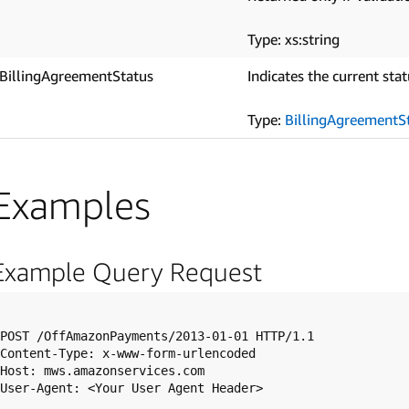
Type: xs:string
BillingAgreementStatus
Indicates the current sta
Type:
BillingAgreementS
Examples
Example Query Request
POST /OffAmazonPayments/2013-01-01 HTTP/1.1

Content-Type: x-www-form-urlencoded

Host: mws.amazonservices.com

User-Agent: <Your User Agent Header>
