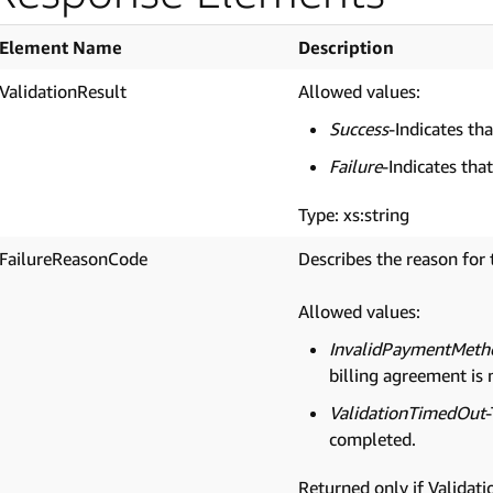
Element Name
Description
ValidationResult
Allowed values:
Success
-Indicates th
Failure
-Indicates that
Type: xs:string
FailureReasonCode
Describes the reason for 
Allowed values:
InvalidPaymentMeth
billing agreement is 
ValidationTimedOut
completed.
Returned only if Validatio