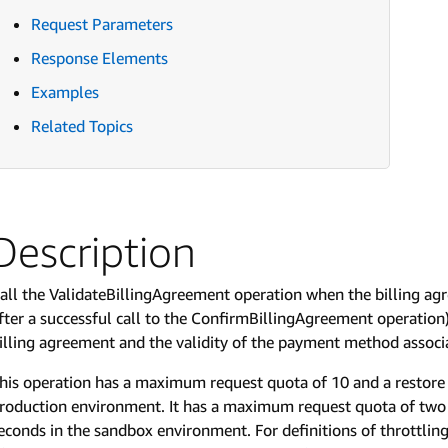
Request Parameters
Response Elements
Examples
Related Topics
Description
all the ValidateBillingAgreement operation when the billing a
fter a successful call to the ConfirmBillingAgreement operation).
illing agreement and the validity of the payment method associ
his operation has a maximum request quota of 10 and a restore 
roduction environment. It has a maximum request quota of two 
econds in the sandbox environment. For definitions of throttli