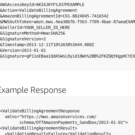
AWSAccessKeyId=AKIAJKYFSJU7PEXAMPLE

&Action=ValidateBillingAgreement

&AmazonBillingAgreementId=C01-8824045-7416542

&MWSAuthToken=amzn.mws.4ea38b7b-f563-7709-4bae-87aeaEXAM
&SellerId=YOUR_SELLER_ID_HERE

&SignatureMethod=HmacSHA256

&SignatureVersion=2

&Timestamp=2013-12-11T10%3A38%3A44.000Z

&Version=2013-01-01

&Signature=gP11oEBaaiQdASWsLDyid18Wn%2BB%2FKZQQtKgpHCtEX
Example Response
<ValidateBillingAgreementResponse

  xmlns="https://mws.amazonservices.com/

        schema/OffAmazonPayments_Sandbox/2013-01-01">

<ValidateBillingAgreementResult>

  <ValidationResult>Failure</ValidationResult>
