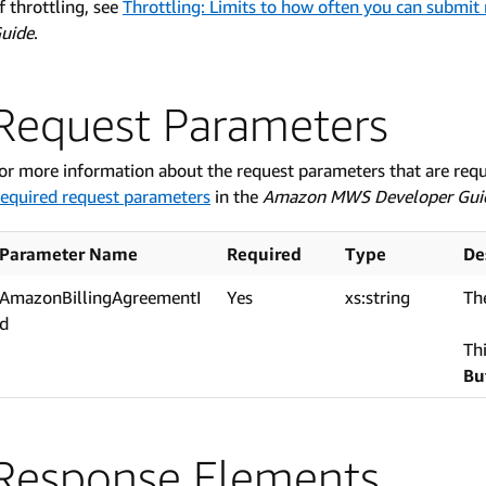
f throttling, see
Throttling: Limits to how often you can submit
uide
.
Request Parameters
or more information about the request parameters that are req
equired request parameters
in the
Amazon MWS Developer Gui
Parameter Name
Required
Type
De
AmazonBillingAgreementI
Yes
xs:string
The
d
Th
Bu
Response Elements