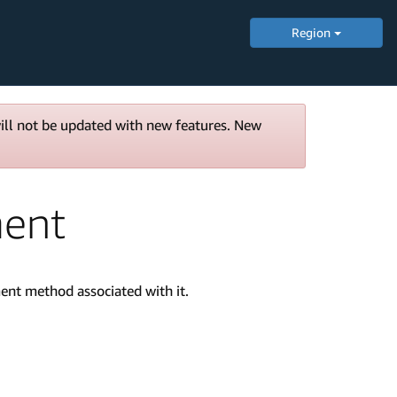
Region
will not be updated with new features. New
ment
ent method associated with it.