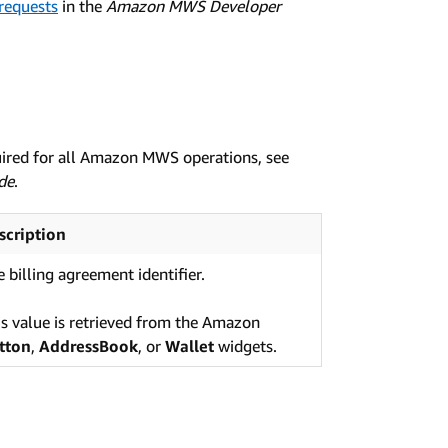
 requests
in the
Amazon MWS Developer
uired for all Amazon MWS operations, see
de
.
scription
 billing agreement identifier.
is value is retrieved from the Amazon
tton
,
AddressBook
, or
Wallet
widgets.