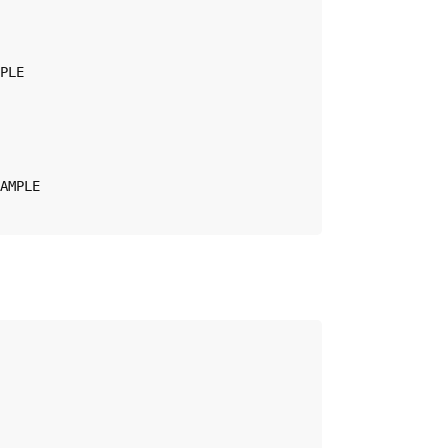
PLE

AMPLE
