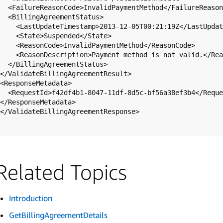
  <FailureReasonCode>InvalidPaymentMethod</FailureReasonCode>

  <BillingAgreementStatus>

    <LastUpdateTimestamp>2013-12-05T00:21:19Z</LastUpdateTimestamp>

    <State>Suspended</State>

    <ReasonCode>InvalidPaymentMethod</ReasonCode>

    <ReasonDescription>Payment method is not valid.</ReasonDescription>

  </BillingAgreementStatus>

</ValidateBillingAgreementResult>

<ResponseMetadata>

  <RequestId>f42df4b1-8047-11df-8d5c-bf56a38ef3b4</RequestId>

</ResponseMetadata>

</ValidateBillingAgreementResponse>

Related Topics
Introduction
GetBillingAgreementDetails