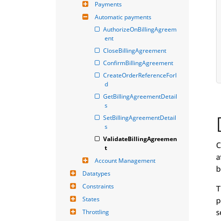
Payments
Automatic payments
AuthorizeOnBillingAgreem
ent
CloseBillingAgreement
ConfirmBillingAgreement
CreateOrderReferenceForI
d
GetBillingAgreementDetail
s
SetBillingAgreementDetail
s
ValidateBillingAgreemen
C
t
a
Account Management
b
Datatypes
Constraints
T
States
p
s
Throttling