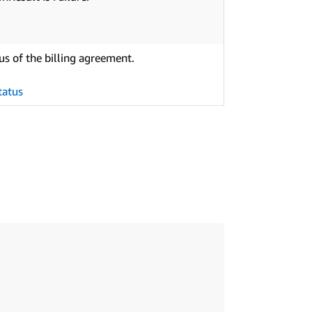
tus of the billing agreement.
tatus