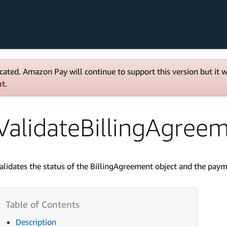
cated. Amazon Pay will continue to support this version but it 
ut
.
ValidateBillingAgree
alidates the status of the BillingAgreement object and the paym
Description