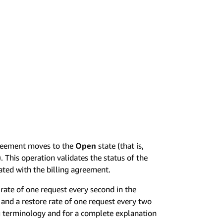
greement moves to the
Open
state (that is,
 This operation validates the status of the
ated with the billing agreement.
rate of one request every second in the
and a restore rate of one request every two
ng terminology and for a complete explanation