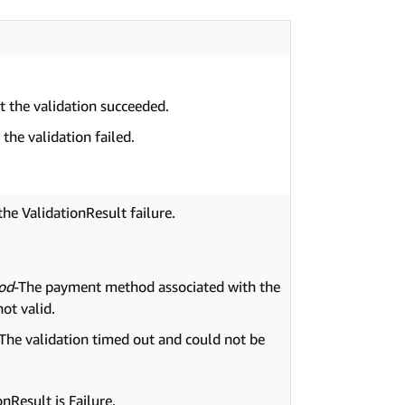
at the validation succeeded.
 the validation failed.
the ValidationResult failure.
od
-The payment method associated with the
not valid.
-The validation timed out and could not be
nResult is Failure.