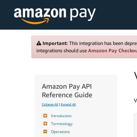
Important:
This integration has been depre
integrations should use
Amazon Pay Checko
Amazon Pay API
Reference Guide
V
Collapse All
|
Expand All
Introduction
Terminology
Operations