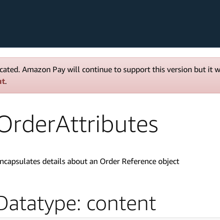
cated. Amazon Pay will continue to support this version but it 
ut
.
OrderAttributes
ncapsulates details about an Order Reference object
Datatype: content