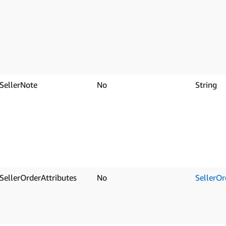
SellerNote
No
String
SellerOrderAttributes
No
SellerOr