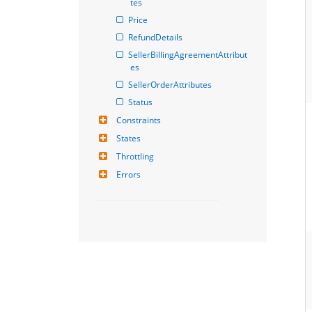
tes
Price
RefundDetails
SellerBillingAgreementAttribut
es
SellerOrderAttributes
Status
Constraints
States
Throttling
Errors