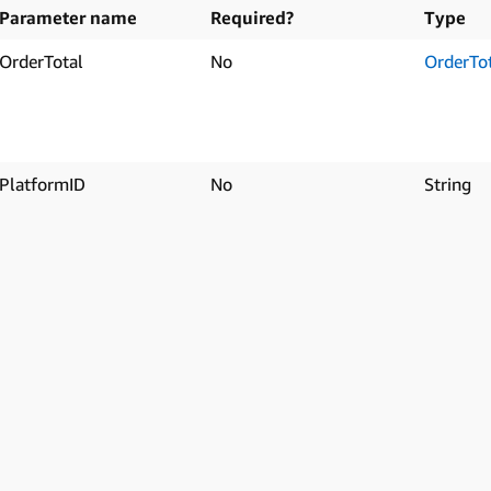
Parameter name
Required?
Type
OrderTotal
No
OrderTo
PlatformID
No
String