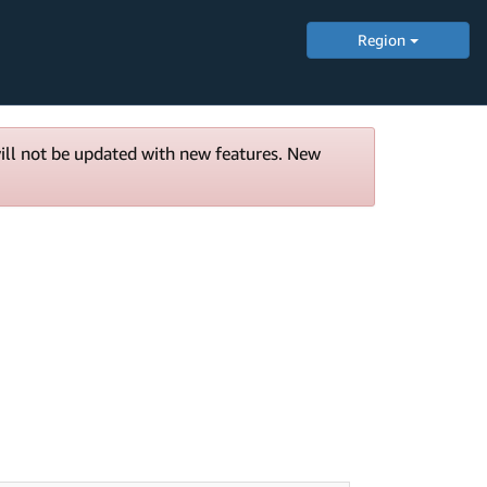
Region
will not be updated with new features. New