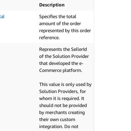
Description
tal
Specifies the total
amount of the order
represented by this order
reference.
Represents the SellerId
of the Solution Provider
that developed the e-
Commerce platform.
This value is only used by
Solution Providers, for
whom it is required. It
should not be provided
by merchants creating
their own custom
integration. Do not