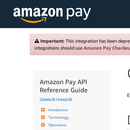
Important:
This integration has been depre
integrations should use
Amazon Pay Checko
Amazon Pay API
Reference Guide
E
Collapse All
|
Expand All
Introduction
Terminology
Operations