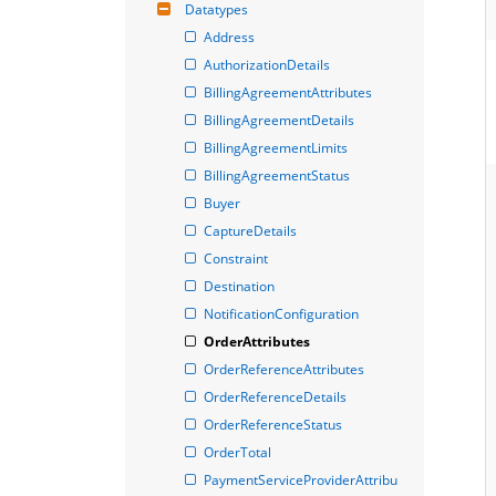
Datatypes
Address
AuthorizationDetails
BillingAgreementAttributes
BillingAgreementDetails
BillingAgreementLimits
BillingAgreementStatus
Buyer
CaptureDetails
Constraint
Destination
NotificationConfiguration
OrderAttributes
OrderReferenceAttributes
OrderReferenceDetails
OrderReferenceStatus
OrderTotal
PaymentServiceProviderAttribu