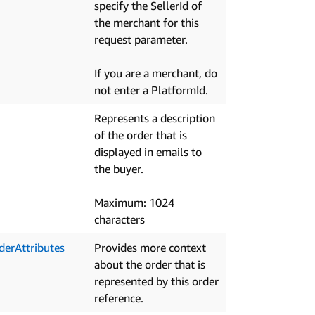
specify the SellerId of
the merchant for this
request parameter.
If you are a merchant, do
not enter a PlatformId.
Represents a description
of the order that is
displayed in emails to
the buyer.
Maximum: 1024
characters
derAttributes
Provides more context
about the order that is
represented by this order
reference.