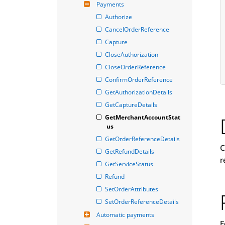
Payments
Authorize
CancelOrderReference
Capture
CloseAuthorization
CloseOrderReference
ConfirmOrderReference
GetAuthorizationDetails
GetCaptureDetails
GetMerchantAccountStat
us
GetOrderReferenceDetails
C
GetRefundDetails
r
GetServiceStatus
Refund
SetOrderAttributes
SetOrderReferenceDetails
Automatic payments
F