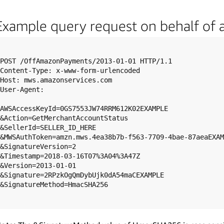
Example query request on behalf of 
POST /OffAmazonPayments/2013-01-01 HTTP/1.1

Content-Type: x-www-form-urlencoded

Host: mws.amazonservices.com

User-Agent: 

AWSAccessKeyId=0GS7553JW74RRM612K02EXAMPLE

&Action=GetMerchantAccountStatus

&SellerId=SELLER_ID_HERE

&MWSAuthToken=amzn.mws.4ea38b7b-f563-7709-4bae-87aeaEXAM
&SignatureVersion=2

&Timestamp=2018-03-16T07%3A04%3A47Z

&Version=2013-01-01

&Signature=2RPzkOgQmDybUjk0dA54maCEXAMPLE

&SignatureMethod=HmacSHA256
