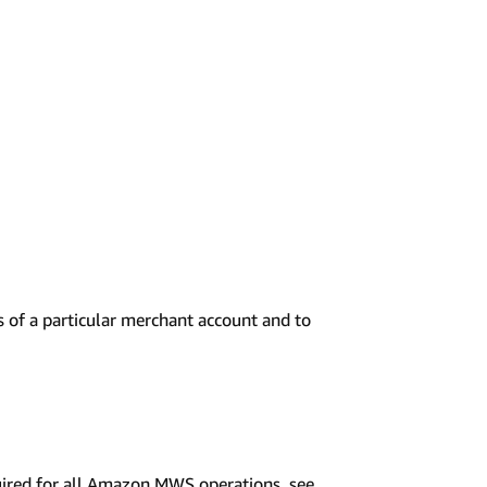
 of a particular merchant account and to
uired for all Amazon MWS operations, see