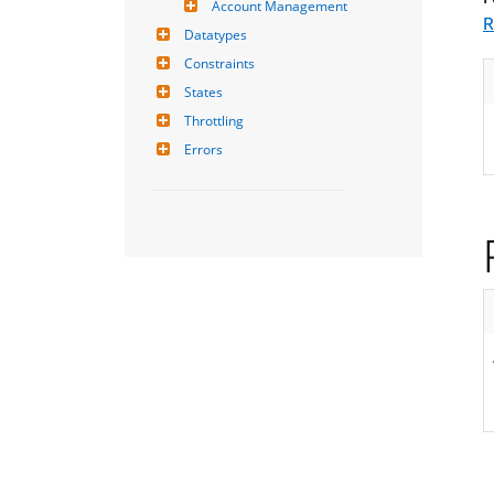
Account Management
R
Datatypes
Constraints
States
Throttling
Errors