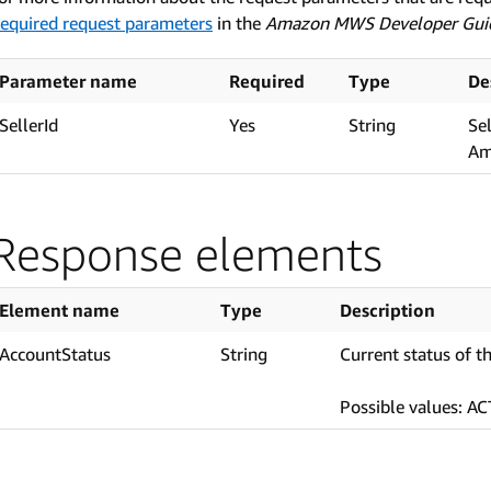
equired request parameters
in the
Amazon MWS Developer Gui
Parameter name
Required
Type
De
SellerId
Yes
String
Se
Am
Response elements
Element name
Type
Description
AccountStatus
String
Current status of t
Possible values: A