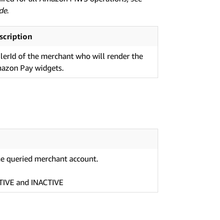
de
.
scription
llerId of the merchant who will render the
azon Pay widgets.
he queried merchant account.
CTIVE and INACTIVE