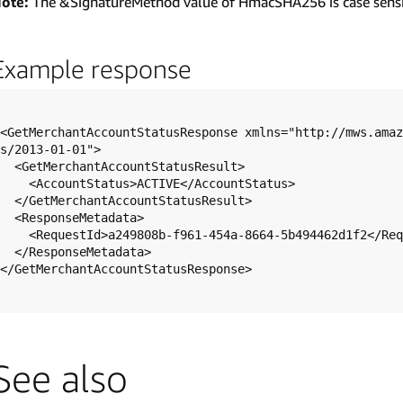
ote:
The &SignatureMethod value of HmacSHA256 is case sensi
Example response
<GetMerchantAccountStatusResponse xmlns="http://mws.amaz
s/2013-01-01">

  <GetMerchantAccountStatusResult>

    <AccountStatus>ACTIVE</AccountStatus>

  </GetMerchantAccountStatusResult>

  <ResponseMetadata>

    <RequestId>a249808b-f961-454a-8664-5b494462d1f2</RequestId>

  </ResponseMetadata>

</GetMerchantAccountStatusResponse>

See also