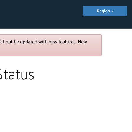
Region
will not be updated with new features. New
tatus