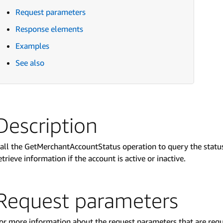
Request parameters
Response elements
Examples
See also
Description
all the GetMerchantAccountStatus operation to query the status
etrieve information if the account is active or inactive.
Request parameters
or more information about the request parameters that are req