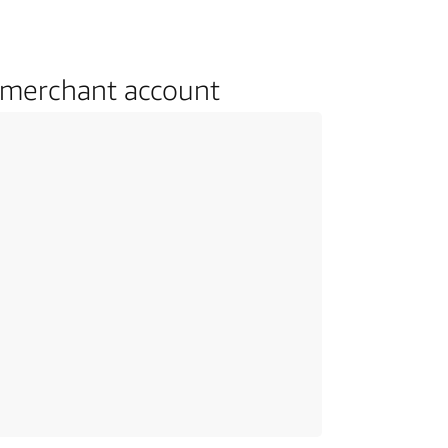
 merchant account