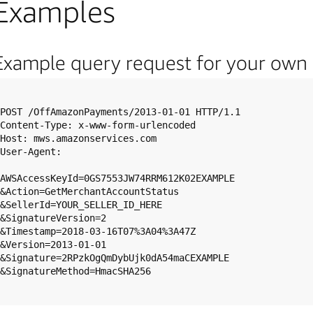
Examples
Example query request for your own
POST /OffAmazonPayments/2013-01-01 HTTP/1.1

Content-Type: x-www-form-urlencoded

Host: mws.amazonservices.com

User-Agent: 

AWSAccessKeyId=0GS7553JW74RRM612K02EXAMPLE

&Action=GetMerchantAccountStatus

&SellerId=YOUR_SELLER_ID_HERE

&SignatureVersion=2

&Timestamp=2018-03-16T07%3A04%3A47Z

&Version=2013-01-01

&Signature=2RPzkOgQmDybUjk0dA54maCEXAMPLE

&SignatureMethod=HmacSHA256
