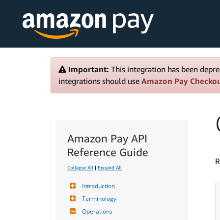
Important:
This integration has been depre
integrations should use
Amazon Pay Checko
Amazon Pay API
Reference Guide
R
Collapse All
|
Expand All
Introduction
Terminology
Operations