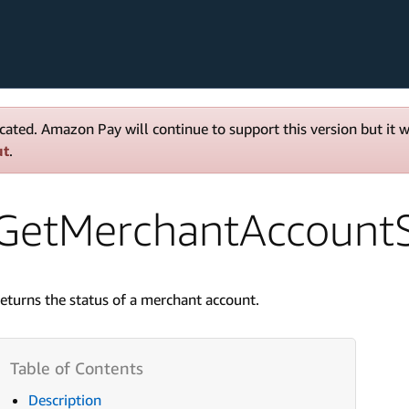
cated. Amazon Pay will continue to support this version but it 
ut
.
GetMerchantAccountS
eturns the status of a merchant account.
Description