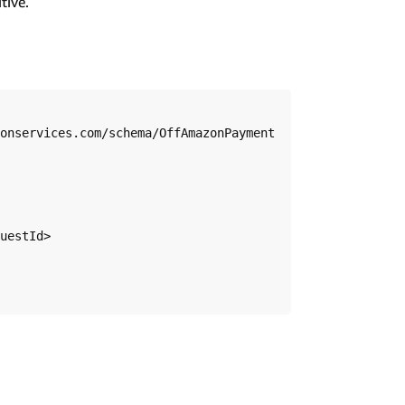
tive.
onservices.com/schema/OffAmazonPayment