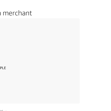
a merchant
PLE
