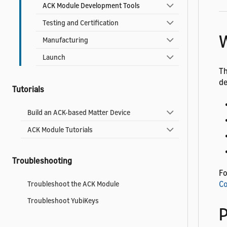
ACK Module Development Tools
Testing and Certification
W
Manufacturing
Launch
Th
de
Tutorials
Build an ACK-based Matter Device
ACK Module Tutorials
Troubleshooting
Fo
Co
Troubleshoot the ACK Module
Troubleshoot YubiKeys
P