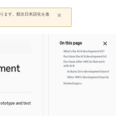
ります。順次日本語化を進
What's the ACK development kit?
Purchase the ACK development kit
Purchase other HMCUs that work
pment
with ACK
Arduino Zero development board
Other HMCU development boards
Related topics
rototype and test