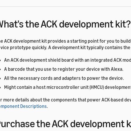
hat's the ACK development kit?
e ACK development kit provides a starting point for you to buil
vice prototype quickly. A development kit typically contains the
An ACK development shield board with an integrated ACK mod
A barcode that you use to register your device with Alexa.
All the necessary cords and adapters to power the device.
Might contain a host microcontroller unit (HMCU) development
r more details about the components that power ACK-based de
mponent Descriptions
.
urchase the ACK development k