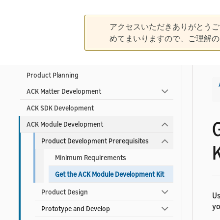
Create Your Developer Account
Contact ACK Support
アクセスいただきありがとうご
めてまいりますので、ご理解の
Product Development Guidelines
Product Planning
ACK Matter Development
ACK SDK Development
ACK Module Development
Product Development Prerequisites
K
Minimum Requirements
Get the ACK Module Development Kit
Product Design
Us
yo
Prototype and Develop