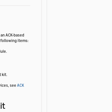
d an ACK-based
 following items:
ule.
 kit.
vices, see
ACK
it