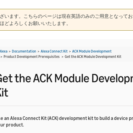
ざいます。こちらのページは現在英語のみのご用意となってお
ほどよろしくお願いいたします。
Alexa
>
Documentation
>
Alexa Connect Kit
>
ACK Module Development
> Product Development Prerequisites >
Get the ACK Module Development Kit
Get the ACK Module Develo
it
e an Alexa Connect Kit (ACK) development kit to build a device p
ur product.