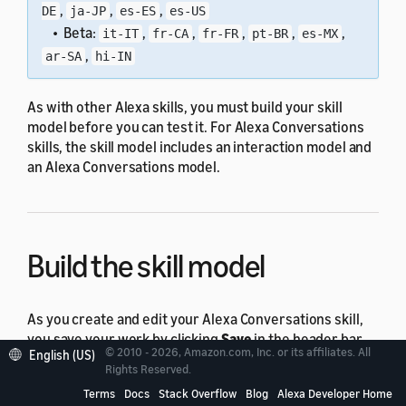
,
,
,
DE
ja-JP
es-ES
es-US
• Beta:
,
,
,
,
,
it-IT
fr-CA
fr-FR
pt-BR
es-MX
,
ar-SA
hi-IN
As with other Alexa skills, you must build your skill
model before you can test it. For Alexa Conversations
skills, the skill model includes an interaction model and
an Alexa Conversations model.
Build the skill model
As you create and edit your Alexa Conversations skill,
you save your work by clicking
Save
in the header bar.
© 2010 - 2026, Amazon.com, Inc. or its affiliates. All
English (US)
This action saves your skill model but doesn't build it.
Rights Reserved.
Your skill model must build successfully before you can
Terms
Docs
Stack Overflow
Blog
Alexa Developer Home
test your skill.