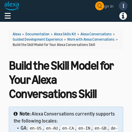
Sign In
Welcome! Ask the DevAssistant
Toggle navigation
Toggl
Alexa
>
Documentation
>
Alexa Skills Kit
>
Alexa Conversations
>
Guided Development Experience
>
Work with Alexa Conversations
>
Build the Skill Model for Your Alexa Conversations Skill
Build the Skill Model for
Your Alexa
Conversations Skill
Note:
Alexa Conversations currently supports
the following locales:
• GA:
,
,
,
,
,
en-US
en-AU
en-CA
en-IN
en-GB
de-