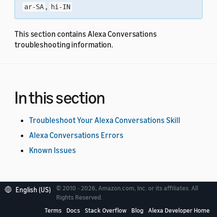
,
ar-SA
hi-IN
This section contains Alexa Conversations
troubleshooting information.
In this section
Troubleshoot Your Alexa Conversations Skill
Alexa Conversations Errors
Known Issues
© 2010 - 2026, Amazon.com, Inc. or its affiliates. All
English (US)
Rights Reserved.
Terms
Docs
Stack Overflow
Blog
Alexa Developer Home