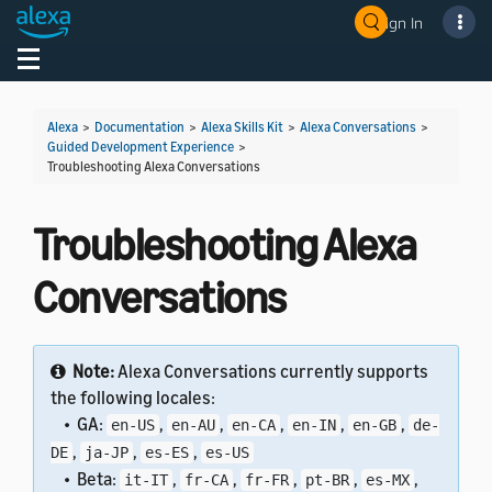
Sign In
Welcome! Ask the DevAssistant
Toggle navigation
Toggl
Alexa
>
Documentation
>
Alexa Skills Kit
>
Alexa Conversations
>
Guided Development Experience
>
Troubleshooting Alexa Conversations
Troubleshooting Alexa
Conversations
Note:
Alexa Conversations currently supports
the following locales:
• GA:
,
,
,
,
,
en-US
en-AU
en-CA
en-IN
en-GB
de-
,
,
,
DE
ja-JP
es-ES
es-US
• Beta:
,
,
,
,
,
it-IT
fr-CA
fr-FR
pt-BR
es-MX