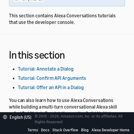
This section contains Alexa Conversations tutorials
that use the developer console.
In this section
Tutorial: Annotate a Dialog
Tutorial: Confirm API Arguments
Tutorial: Offer an API in a Dialog
You can also learn how to use Alexa Conversations
while building a multi-turn conversational Alexa skill
called Pet Match. For details, see the
Build Multi-turn
© 2010 - 2026, Amazon.com, Inc. or its affiliates. All
English (US)
Skills with Alexa Conversations
course.
Rights Reserved.
Terms
Docs
Stack Overflow
Blog
Alexa Developer Home