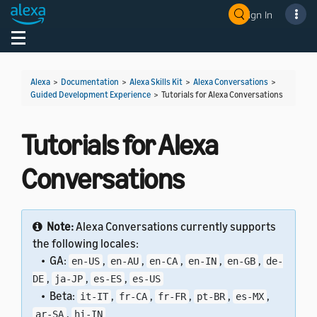
Sign In
Welcome! Ask the DevAssistant
Toggle navigation
Toggl
Alexa
>
Documentation
>
Alexa Skills Kit
>
Alexa Conversations
>
Guided Development Experience
>
Tutorials for Alexa Conversations
Tutorials for Alexa
Conversations
Note:
Alexa Conversations currently supports
the following locales:
• GA:
,
,
,
,
,
en-US
en-AU
en-CA
en-IN
en-GB
de-
,
,
,
DE
ja-JP
es-ES
es-US
• Beta:
,
,
,
,
,
it-IT
fr-CA
fr-FR
pt-BR
es-MX
,
ar-SA
hi-IN