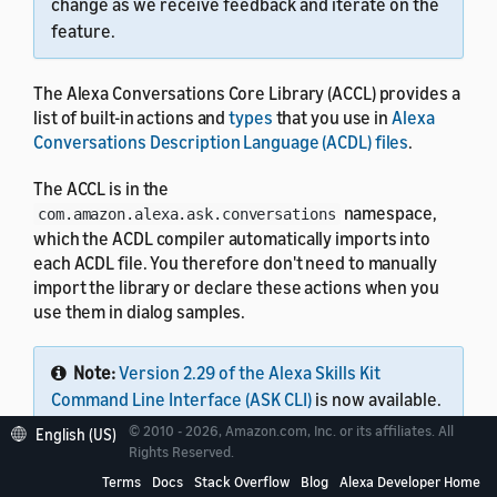
change as we receive feedback and iterate on the
feature.
The Alexa Conversations Core Library (ACCL) provides a
list of built-in actions and
types
that you use in
Alexa
Conversations Description Language (ACDL) files
.
The ACCL is in the
namespace,
com.amazon.alexa.ask.conversations
which the ACDL compiler automatically imports into
each ACDL file. You therefore don't need to manually
import the library or declare these actions when you
use them in dialog samples.
Note:
Version 2.29 of the Alexa Skills Kit
Command Line Interface (ASK CLI)
is now available.
This single tool lets you work with all Alexa skills,
© 2010 - 2026, Amazon.com, Inc. or its affiliates. All
English (US)
including Alexa Conversations Description
Rights Reserved.
Language (ACDL) skills, interaction model skills,
Terms
Docs
Stack Overflow
Blog
Alexa Developer Home