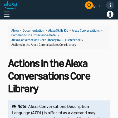
Sign In
Welcome! Ask the DevAssistant
Toggle navigation
Toggl
Alexa
>
Documentation
>
Alexa Skills Kit
>
Alexa Conversations
>
Command-Line Experience (Beta)
>
Alexa Conversations Core Library (ACCL) Reference
>
Actions in the Alexa Conversations Core Library
Actions in the Alexa
Conversations Core
Library
Note:
Alexa Conversations Description
Language (ACDL) is offered as a
beta
and may