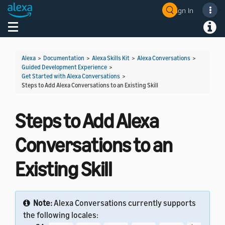
Sign In
Welcome! Ask the DevAssistant
Toggle navigation
Toggl
Alexa
>
Documentation
>
Alexa Skills Kit
>
Alexa Conversations
>
Guided Development Experience
>
Get Started with Alexa Conversations
>
Steps to Add Alexa Conversations to an Existing Skill
Steps to Add Alexa
Conversations to an
Existing Skill
Note:
Alexa Conversations currently supports
the following locales: