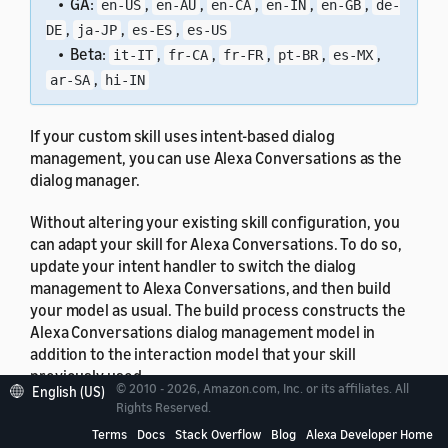
• GA:
,
,
,
,
,
en-US
en-AU
en-CA
en-IN
en-GB
de-
,
,
,
DE
ja-JP
es-ES
es-US
• Beta:
,
,
,
,
,
it-IT
fr-CA
fr-FR
pt-BR
es-MX
,
ar-SA
hi-IN
If your custom skill uses intent-based dialog
management, you can use Alexa Conversations as the
dialog manager.
Without altering your existing skill configuration, you
can adapt your skill for Alexa Conversations. To do so,
update your intent handler to switch the dialog
management to Alexa Conversations, and then build
your model as usual. The build process constructs the
Alexa Conversations dialog management model in
addition to the interaction model that your skill
previously used.
© 2010 - 2026, Amazon.com, Inc. or its affiliates. All
English (US)
Rights Reserved.
To learn how to adapt your skill code, see
Hand off
Terms
Docs
Stack Overflow
Blog
Alexa Developer Home
Dialog Management to and from Alexa Conversations
.