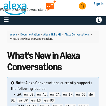
Sign In
Welcome! Ask the DevAssistant
Toggle navigation
Toggl
Alexa
>
Documentation
>
Alexa Skills Kit
>
Alexa Conversations
>
What's New in Alexa Conversations
What's New in Alexa
Conversations
Note:
Alexa Conversations currently supports
the following locales:
• GA:
,
,
,
,
,
en-US
en-AU
en-CA
en-IN
en-GB
de-
,
,
,
DE
ja-JP
es-ES
es-US