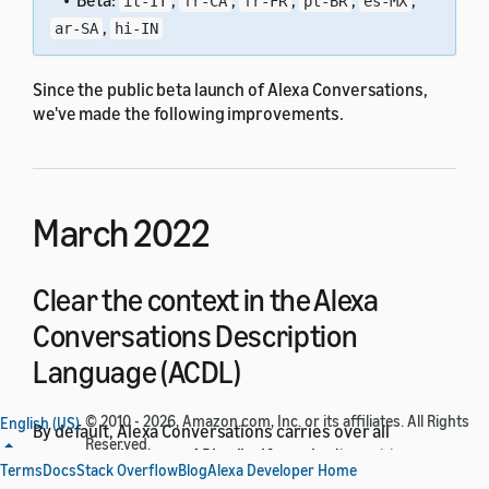
• Beta:
,
,
,
,
,
it-IT
fr-CA
fr-FR
pt-BR
es-MX
,
ar-SA
hi-IN
Since the public beta launch of Alexa Conversations,
we've made the following improvements.
March 2022
Clear the context in the Alexa
Conversations Description
Language (ACDL)
© 2010 - 2026, Amazon.com, Inc. or its affiliates. All Rights
English (US)
By default, Alexa Conversations carries over all
Reserved.
arguments between API calls. If you don't want to carry
Terms
Docs
Stack Overflow
Blog
Alexa Developer Home
over arguments, you can now apply a
ResetArguments