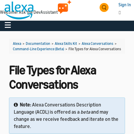
Sign In
Welcome! Ask the DevAssistant
Toggle navigation
Toggl
Alexa
>
Documentation
>
Alexa Skills Kit
>
Alexa Conversations
>
Command-Line Experience (Beta)
>
File Types for Alexa Conversations
File Types for Alexa
Conversations
Note:
Alexa Conversations Description
Language (ACDL) is offered as a
beta
and may
change as we receive feedback and iterate on the
feature.