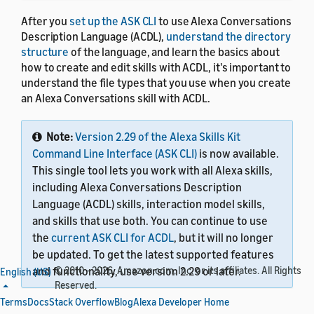
After you
set up the ASK CLI
to use Alexa Conversations
Description Language (ACDL),
understand the directory
structure
of the language, and learn the basics about
how to create and edit skills with ACDL, it's important to
understand the file types that you use when you create
an Alexa Conversations skill with ACDL.
Note:
Version 2.29 of the Alexa Skills Kit
Command Line Interface (ASK CLI)
is now available.
This single tool lets you work with all Alexa skills,
including Alexa Conversations Description
Language (ACDL) skills, interaction model skills,
and skills that use both. You can continue to use
the
current ASK CLI for ACDL
, but it will no longer
be updated. To get the latest supported features
and functionality, use version 2.29 or later.
© 2010 - 2026, Amazon.com, Inc. or its affiliates. All Rights
English (US)
Reserved.
Terms
Docs
Stack Overflow
Blog
Alexa Developer Home