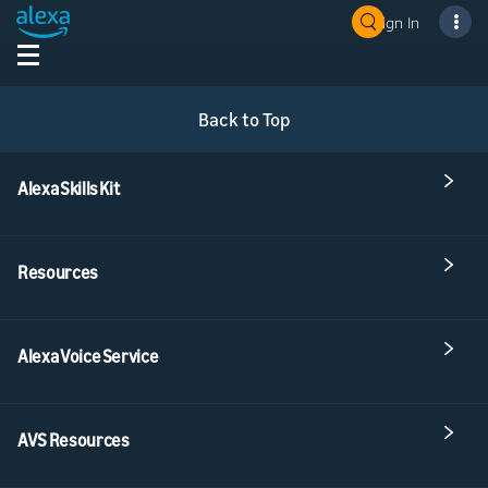
Sign In
Back to Top
Alexa Skills Kit
Resources
Alexa Voice Service
AVS Resources