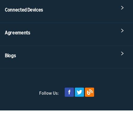
Connected Devices
Agreements
Blogs
Follow Us: