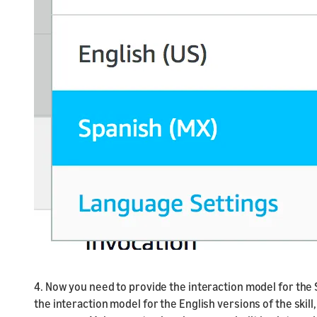
4. Now you need to provide the interaction model for the S
the interaction model for the English versions of the skill