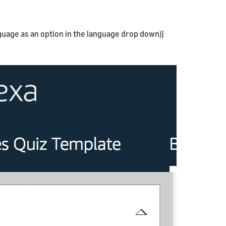
nguage as an option in the language drop down)]