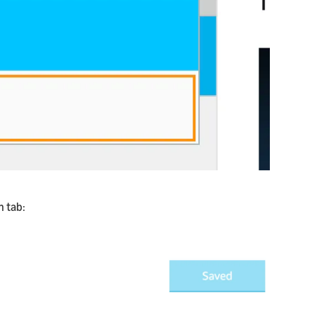
n tab: