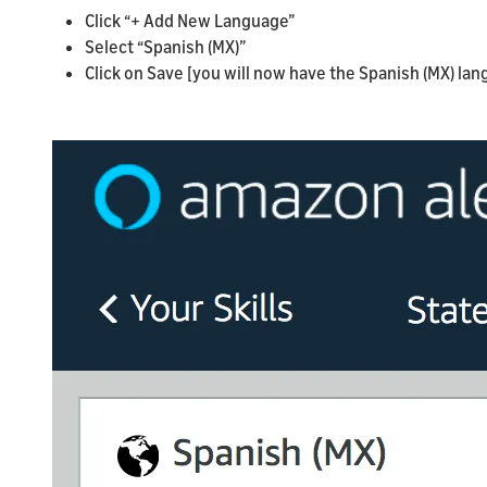
Click “+ Add New Language”
Select “Spanish (MX)”
Click on Save [you will now have the Spanish (MX) la