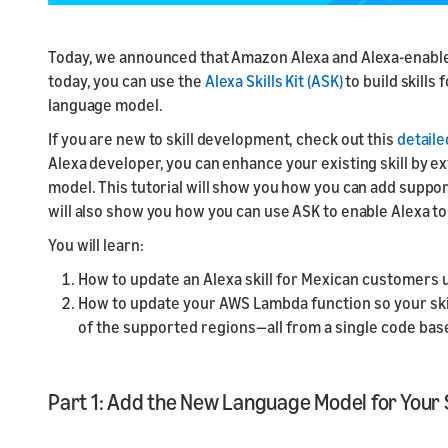
ayuda de nuestros
Home Skil
provider
Alexa
Diseño de voz básico
tutoriales
Créditos
Launch
Seminario web:
Launch
Blog de Alexa
Today, we announced that Amazon Alexa and Alexa-enabled 
promocionales de
Documentación
Launch yo
Aprende lo básico
Prepare f
Accede a las noticias,
AWS
today, you can use the
Alexa Skills Kit (ASK)
to build skills
Consulta nuestro
submit y
para comenzar a
testing a
tutoriales y consejos
Earn AWS Consigue
language model.
material de referencia
diseñar con voz
de Alexa más
créditos de AWS por
para detalles técnicos
recientes
If you are new to skill development, check out this
detail
los cobros que se
Alexa developer, you can enhance your existing skill by e
Muestras de código y
deriven de tu
Eventos de Alexa
SDK de Node.js
Skillcredits for
model. This tutorial will show you how you can add support 
Busca eventos Alexa
Visita nuestra página
charges your skill
will also show you how you can use ASK to enable Alexa t
en tu zona
GitHub para consultar
incurs
You will learn:
estos recursos
Ventajas de
How to update an Alexa skill for Mexican customers
Desarrollador
How to update your AWS Lambda function so your skil
Promoción para
of the supported regions—all from a single code bas
desarrolladores de
Skills de Alexa
Part 1: Add the New Language Model for Your S