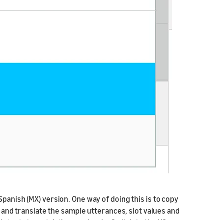
panish (MX) version. One way of doing this is to copy
, and translate the sample utterances, slot values and