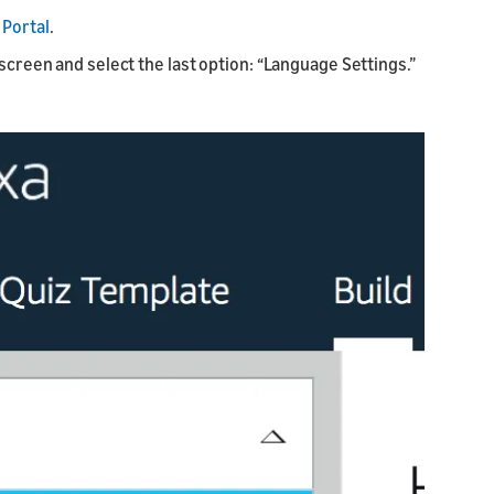
Portal
.
 screen and select the last option: “Language Settings.”