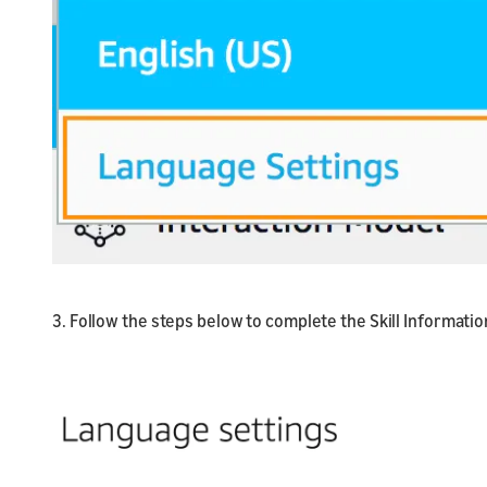
3. Follow the steps below to complete the Skill Informatio