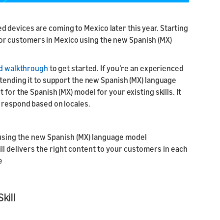
l API
s
devices are coming to Mexico later this year. Starting
ur skill or
or product
 for customers in Mexico using the new Spanish (MX)
our product
nd marketing
ed walkthrough
to get started. If you’re an experienced
xtending it to support the new Spanish (MX) language
for the Spanish (MX) model for your existing skills. It
o respond based on locales.
 using the new Spanish (MX) language model
l delivers the right content to your customers in each
e
kill