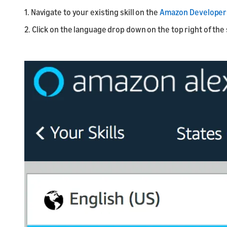
1. Navigate to your existing skill on the
Amazon Developer 
2. Click on the language drop down on the top right of the