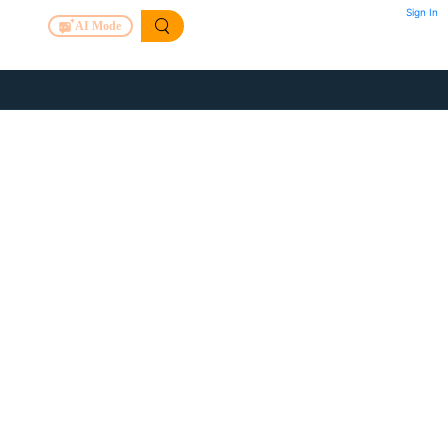
Sign In
AI Mode