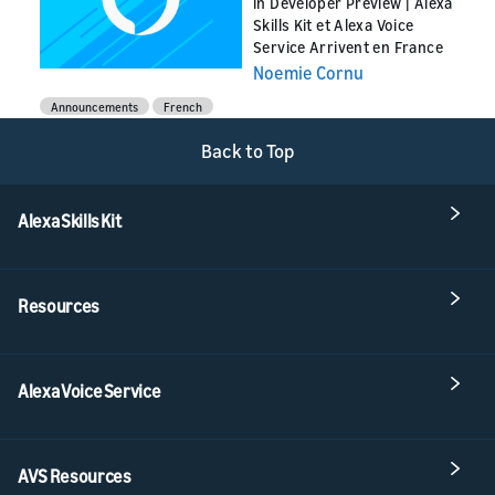
in Developer Preview | Alexa
Skills Kit et Alexa Voice
Service Arrivent en France
Noemie Cornu
Announcements
French
Back to Top
Alexa Skills Kit
Resources
Alexa Voice Service
AVS Resources