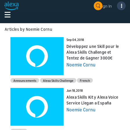
Sign In
Articles by Noemie Cornu
Sep 04, 2018
Développez une Skill pour le
Alexa Skills Challenge et
Tentez de Gagner 3000€
Noemie Cornu
Announcements
Alexa Skills Challenge
French
Jun 18, 2018
Alexa Skills Kit y Alexa Voice
Service Llegan a España
Noemie Cornu