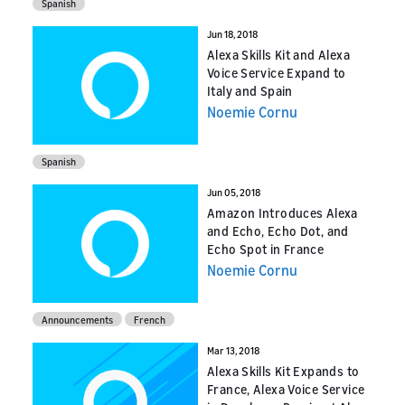
Spanish
Jun 18, 2018
Alexa Skills Kit and Alexa
Voice Service Expand to
Italy and Spain
Noemie Cornu
Spanish
Jun 05, 2018
Amazon Introduces Alexa
and Echo, Echo Dot, and
Echo Spot in France
Noemie Cornu
Announcements
French
Mar 13, 2018
Alexa Skills Kit Expands to
France, Alexa Voice Service