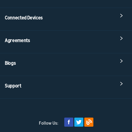
Connected Devices
Agreements
Blogs
Support
Follow Us: