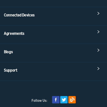
Connected Devices
Agreements
Blogs
Support
Follow Us: