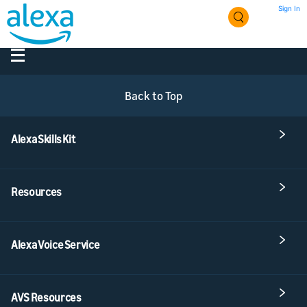
Sign In
Back to Top
Alexa Skills Kit
Resources
Alexa Voice Service
AVS Resources