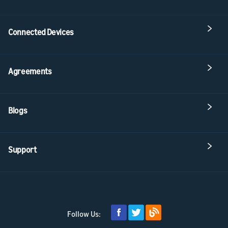
Connected Devices
Agreements
Blogs
Support
Follow Us: