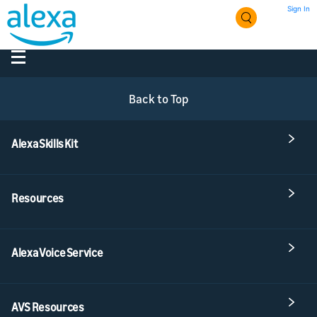
Sign In
Back to Top
Alexa Skills Kit
Resources
Alexa Voice Service
AVS Resources