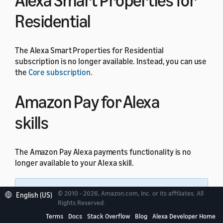
Alexa Smart Properties for
Residential
The Alexa Smart Properties for Residential
subscription is no longer available. Instead, you can use
the
Core subscription
.
Amazon Pay for Alexa
skills
The Amazon Pay Alexa payments functionality is no
longer available to your Alexa skill.
Note:
All other Amazon Pay integrations
© 2010 - 2026, Amazon.com, Inc. or its affiliates. All
English (US)
through website domains are not impacted by this
Rights Reserved.
change.
Terms
Docs
Stack Overflow
Blog
Alexa Developer Home