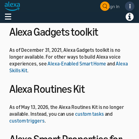
As of July 1, 2024, the Alexa Developer Rewards
Sign In
Welcome! Ask the DevAssistant
program is no longer available.
Toggle navigation
Toggl
Alexa Gadgets toolkit
As of December 31, 2021, Alexa Gadgets toolkit is no
longer available. For other ways to build Alexa voice
experiences, see
Alexa-Enabled Smart Home
and
Alexa
Skills Kit
.
Alexa Routines Kit
As of May 13, 2026, the Alexa Routines Kit is no longer
available. Instead, you can use
custom tasks
and
custom triggers
.