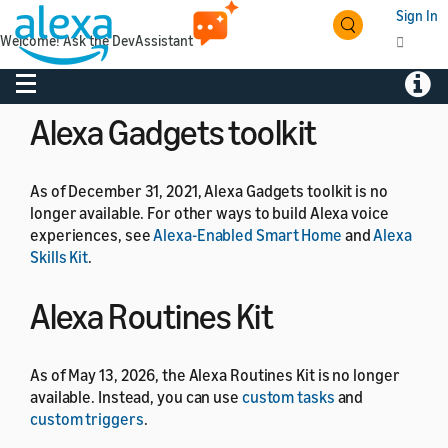
Sign In
Welcome! Ask the DevAssistant
As of July 1, 2024, the Alexa Developer Rewards
program is no longer available.
Toggle navigation
Toggl
Alexa Gadgets toolkit
As of December 31, 2021, Alexa Gadgets toolkit is no
longer available. For other ways to build Alexa voice
experiences, see
Alexa-Enabled Smart Home
and
Alexa
Skills Kit
.
Alexa Routines Kit
As of May 13, 2026, the Alexa Routines Kit is no longer
available. Instead, you can use
custom tasks
and
custom triggers
.