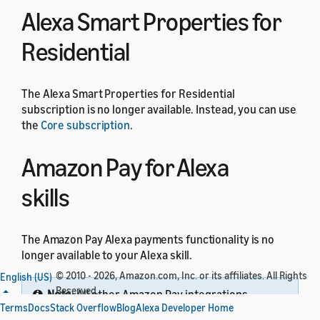
Alexa Smart Properties for
Residential
The Alexa Smart Properties for Residential
subscription is no longer available. Instead, you can use
the
Core subscription
.
Amazon Pay for Alexa
skills
The Amazon Pay Alexa payments functionality is no
longer available to your Alexa skill.
© 2010 - 2026, Amazon.com, Inc. or its affiliates. All Rights
English (US)
Reserved.
Note:
All other Amazon Pay integrations
Terms
Docs
Stack Overflow
Blog
Alexa Developer Home
through website domains are not impacted by this