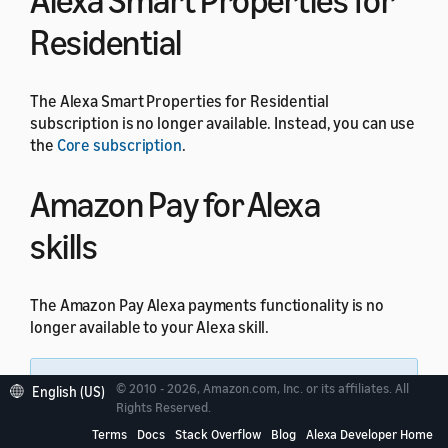
Alexa Smart Properties for
Residential
The Alexa Smart Properties for Residential
subscription is no longer available. Instead, you can use
the
Core subscription
.
Amazon Pay for Alexa
skills
The Amazon Pay Alexa payments functionality is no
longer available to your Alexa skill.
Note:
All other Amazon Pay integrations
© 2010 - 2026, Amazon.com, Inc. or its affiliates. All
English (US)
through website domains are not impacted by this
Rights Reserved.
change.
Terms
Docs
Stack Overflow
Blog
Alexa Developer Home