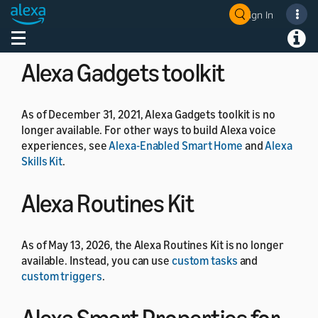
As of July 1, 2024, the Alexa Developer Rewards
Sign In
Welcome! Ask the DevAssistant
program is no longer available.
Toggle navigation
Toggl
Alexa Gadgets toolkit
As of December 31, 2021, Alexa Gadgets toolkit is no
longer available. For other ways to build Alexa voice
experiences, see
Alexa-Enabled Smart Home
and
Alexa
Skills Kit
.
Alexa Routines Kit
As of May 13, 2026, the Alexa Routines Kit is no longer
available. Instead, you can use
custom tasks
and
custom triggers
.