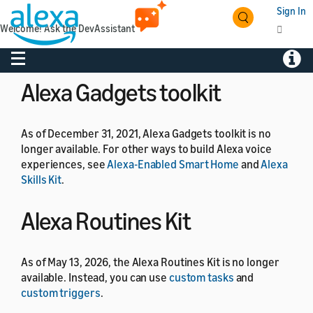
Sign In
Welcome! Ask the DevAssistant
As of July 1, 2024, the Alexa Developer Rewards
program is no longer available.
Toggle navigation
Toggl
Alexa Gadgets toolkit
As of December 31, 2021, Alexa Gadgets toolkit is no
longer available. For other ways to build Alexa voice
experiences, see
Alexa-Enabled Smart Home
and
Alexa
Skills Kit
.
Alexa Routines Kit
As of May 13, 2026, the Alexa Routines Kit is no longer
available. Instead, you can use
custom tasks
and
custom triggers
.