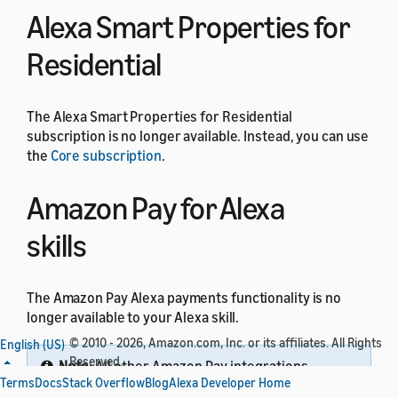
Alexa Smart Properties for
Residential
The Alexa Smart Properties for Residential
subscription is no longer available. Instead, you can use
the
Core subscription
.
Amazon Pay for Alexa
skills
The Amazon Pay Alexa payments functionality is no
longer available to your Alexa skill.
© 2010 - 2026, Amazon.com, Inc. or its affiliates. All Rights
English (US)
Reserved.
Note:
All other Amazon Pay integrations
Terms
Docs
Stack Overflow
Blog
Alexa Developer Home
through website domains are not impacted by this