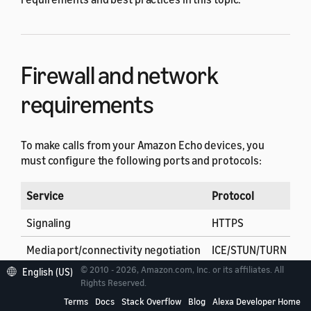
Firewall and network
requirements
To make calls from your Amazon Echo devices, you
must configure the following ports and protocols:
Service
Protocol
De
Signaling
HTTPS
44
Media port/connectivity negotiation
ICE/STUN/TURN
34
© 2010 - 2026, Amazon.com, Inc. or its affiliates. All
English (US)
Rights Reserved.
Terms
Docs
Stack Overflow
Blog
Alexa Developer Home
PSTN calling audio
SRTP
49