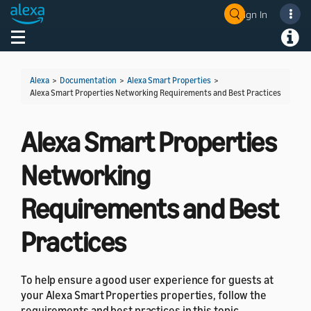
Sign In
Welcome! Ask the DevAssistant
Toggle navigation
Toggl
Alexa
>
Documentation
>
Alexa Smart Properties
>
Alexa Smart Properties Networking Requirements and Best Practices
Alexa Smart Properties
Networking
Requirements and Best
Practices
To help ensure a good user experience for guests at
your Alexa Smart Properties properties, follow the
requirements and best practices in this topic.