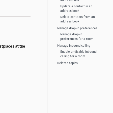
address book
Update a contact in an
address book
Delete contacts from an
address book
Manage drop-in preferences
Manage drop-in
preferences for a room
ketplaces at the
Manage inbound calling
Enable or disable inbound
calling for a room
Related topics