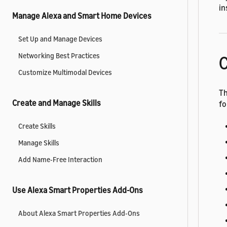
in
Manage Alexa and Smart Home Devices
Set Up and Manage Devices
Networking Best Practices
C
Customize Multimodal Devices
Th
Create and Manage Skills
fo
Create Skills
Manage Skills
Add Name-Free Interaction
Use Alexa Smart Properties Add-Ons
About Alexa Smart Properties Add-Ons