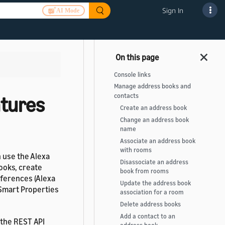
Sign In
AI Mode
Console links
Manage address books and
contacts
tures
Create an address book
Change an address book
name
Associate an address book
with rooms
n use the Alexa
Disassociate an address
ooks, create
book from rooms
eferences (Alexa
Update the address book
 Smart Properties
association for a room
Delete address books
Add a contact to an
 the REST API