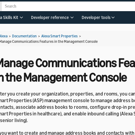
a Skills Kit
Developer reference
Developer tools
Alexa
>
Documentation
>
Alexa Smart Properties
>
Manage Communications Features in the Management Console
Manage Communications Fea
in the Management Console
ter you create your organization, properties, and rooms, you ca
art Properties (ASP) management console to manage address b
ntacts, associate address books to rooms, configure drop-in pr
art Properties in healthcare), and enable inbound calling (Alexa
 senior living).
 you want to create and manage address books and contacts with