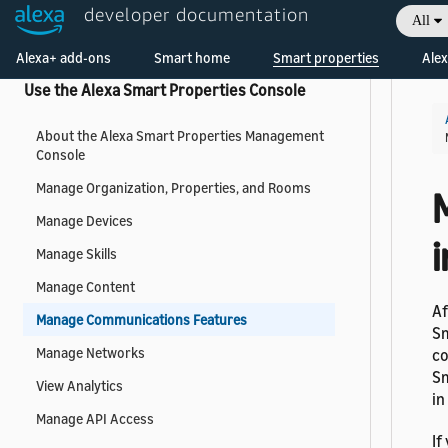
developer documentation
All
Receive Events
Welcome! Ask the DevAssistant
Alexa+ add-ons
Smart home
Smart properties
Alex
Use the Alexa Smart Properties Console
About the Alexa Smart Properties Management
Console
Manage Organization, Properties, and Rooms
Manage Devices
Manage Skills
Manage Content
Af
Manage Communications Features
Sm
Manage Networks
co
Sm
View Analytics
in
Manage API Access
If