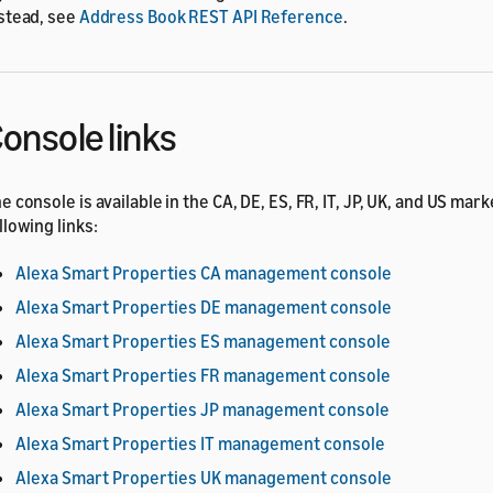
stead, see
Address Book REST API Reference
.
onsole links
e console is available in the CA, DE, ES, FR, IT, JP, UK, and US mar
llowing links:
Alexa Smart Properties CA management console
Alexa Smart Properties DE management console
Alexa Smart Properties ES management console
Alexa Smart Properties FR management console
Alexa Smart Properties JP management console
Alexa Smart Properties IT management console
Alexa Smart Properties UK management console