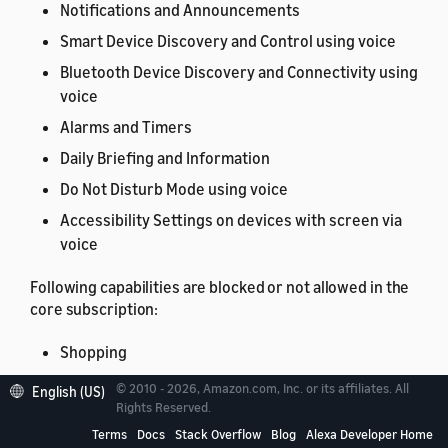
Notifications and Announcements
Smart Device Discovery and Control using voice
Bluetooth Device Discovery and Connectivity using
voice
Alarms and Timers
Daily Briefing and Information
Do Not Disturb Mode using voice
Accessibility Settings on devices with screen via
voice
Following capabilities are blocked or not allowed in the
core subscription:
Shopping
Sidewalk
© 2010 - 2026, Amazon.com, Inc. or its affiliates. All
English (US)
Rights Reserved.
Settings on devices with screen
Terms
Docs
Stack Overflow
Blog
Alexa Developer Home