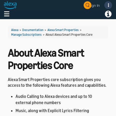
Sign In
Welcome! Ask the DevAssistant
Toggle navigation
Toggl
Alexa
>
Documentation
>
Alexa Smart Properties
>
Manage Subscriptions
>
About Alexa Smart Properties Core
About Alexa Smart
Properties Core
Alexa Smart Properties core subscription gives you
access to the following Alexa features and capabilities.
Audio Calling to Alexa devices and up to 10
external phone numbers
Music, along with Explicit Lyrics Filtering