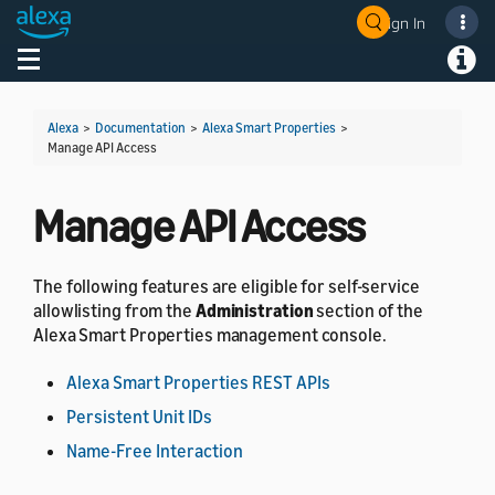
Sign In
Welcome! Ask the DevAssistant
Toggle navigation
Toggl
Alexa
>
Documentation
>
Alexa Smart Properties
>
Manage API Access
Manage API Access
The following features are eligible for self-service
allowlisting from the
Administration
section of the
Alexa Smart Properties management console.
Alexa Smart Properties REST APIs
Persistent Unit IDs
Name-Free Interaction