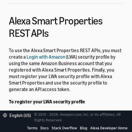
Alexa Smart Properties
REST APIs
To use the Alexa Smart Properties REST APIs, you must
create a
Login with Amazon
(LWA) security profile by
using the same Amazon Business account that you
registered with Alexa Smart Properties. Finally, you
must register your LWA security profile with Alexa
Smart Properties and use the security profile to
generate an API access token.
To register your LWA security profile
Navigate to the Administration section of the
© 2010 - 2026, Amazon.com, Inc. or its affiliates. All
English (US)
Rights Reserved.
Alexa Smart Properties console.
Terms
Docs
Stack Overflow
Blog
Alexa Developer Home
In the Alexa Management API Clients section,